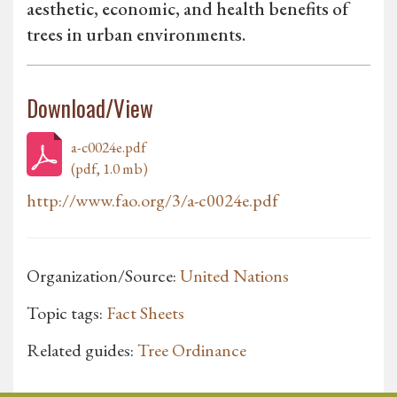
aesthetic, economic, and health benefits of
trees in urban environments.
Download/View
a-c0024e.pdf
(pdf, 1.0 mb)
http://www.fao.org/3/a-c0024e.pdf
Organization/Source:
United Nations
Topic tags:
Fact Sheets
Related guides:
Tree Ordinance