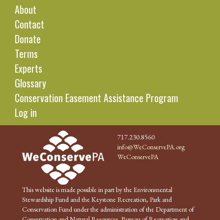
About
Contact
Donate
Terms
Experts
Glossary
Conservation Easement Assistance Program
Log in
717.230.8560
info@WeConservePA.org
WeConservePA
This website is made possible in part by the Environmental
Stewardship Fund and the Keystone Recreation, Park and
Conservation Fund under the administration of the Department of
Conservation and Natural Resources, Bureau of Recreation and