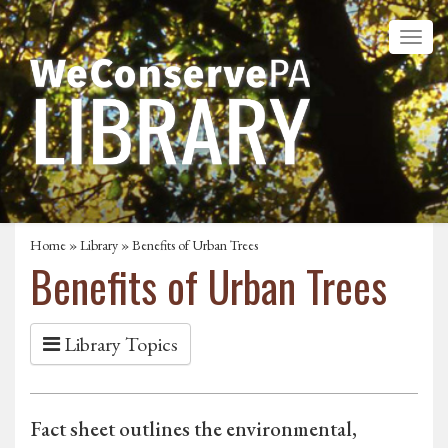
Home
»
Library
» Benefits of Urban Trees
Benefits of Urban Trees
Library Topics
Fact sheet outlines the environmental,