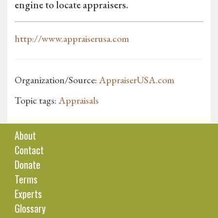
engine to locate appraisers.
http://www.appraiserusa.com
Organization/Source:
AppraiserUSA.com
Topic tags:
Appraisals
About
Contact
Donate
Terms
Experts
Glossary