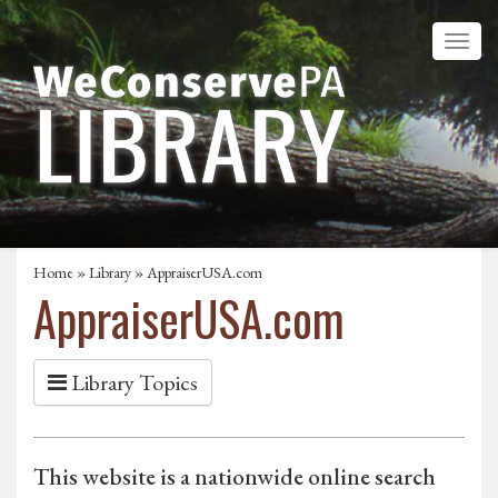
Home
»
Library
» AppraiserUSA.com
AppraiserUSA.com
Library Topics
This website is a nationwide online search