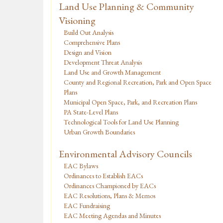
Land Use Planning & Community
Visioning
Build Out Analysis
Comprehensive Plans
Design and Vision
Development Threat Analysis
Land Use and Growth Management
County and Regional Recreation, Park and Open Space
Plans
Municipal Open Space, Park, and Recreation Plans
PA State-Level Plans
Technological Tools for Land Use Planning
Urban Growth Boundaries
Environmental Advisory Councils
EAC Bylaws
Ordinances to Establish EACs
Ordinances Championed by EACs
EAC Resolutions, Plans & Memos
EAC Fundraising
EAC Meeting Agendas and Minutes