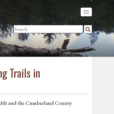
g Trails in
Health and the Cumberland County