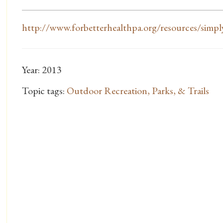
http://www.forbetterhealthpa.org/resources/simply
Year: 2013
Topic tags:
Outdoor Recreation, Parks, & Trails