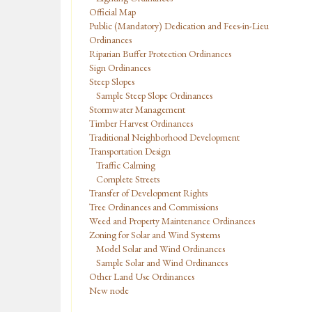
Official Map
Public (Mandatory) Dedication and Fees-in-Lieu
Ordinances
Riparian Buffer Protection Ordinances
Sign Ordinances
Steep Slopes
Sample Steep Slope Ordinances
Stormwater Management
Timber Harvest Ordinances
Traditional Neighborhood Development
Transportation Design
Traffic Calming
Complete Streets
Transfer of Development Rights
Tree Ordinances and Commissions
Weed and Property Maintenance Ordinances
Zoning for Solar and Wind Systems
Model Solar and Wind Ordinances
Sample Solar and Wind Ordinances
Other Land Use Ordinances
New node