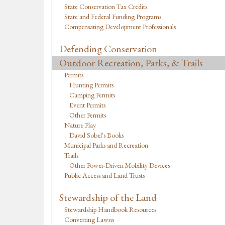
State Conservation Tax Credits
State and Federal Funding Programs
Compensating Development Professionals
Defending Conservation
Outdoor Recreation, Parks, & Trails
Permits
Hunting Permits
Camping Permits
Event Permits
Other Permits
Nature Play
David Sobel's Books
Municipal Parks and Recreation
Trails
Other Power-Driven Mobility Devices
Public Access and Land Trusts
Stewardship of the Land
Stewardship Handbook Resources
Converting Lawns