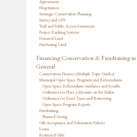
Agreements
Negotiation
Strategic Conservation Planning
Survey and GPS
Trail and Public Access Easements
Project Ranking Systems
Donated Land
Purchasing Land
Financing Conservation & Fundraising in
General
Conservation Finance (Multiple Topic Guides)
Municipal Open Space Programs and Referendums
Open Space Referendum Guidance and Results
Ordinances to Place a Measure on the Ballot
Ordinances to Enact Taxes and Borrowing
Open Space Program Reports
Fundraising
Planned Giving
Gift Acceptance and Solicitation Policies
Loans
Restricted Gifts