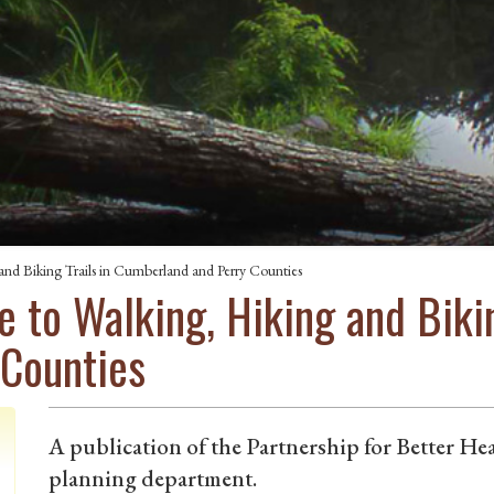
nd Biking Trails in Cumberland and Perry Counties
 to Walking, Hiking and Bikin
 Counties
A publication of the Partnership for Better 
planning department.