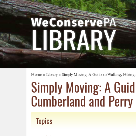
Home
»
Library
» Simply Moving: A Guide to Walking, Hiking a
Simply Moving: A Guide
Cumberland and Perry
Topics