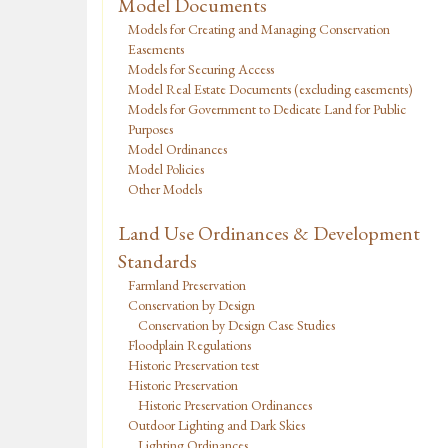
Model Documents
Models for Creating and Managing Conservation
Easements
Models for Securing Access
Model Real Estate Documents (excluding easements)
Models for Government to Dedicate Land for Public
Purposes
Model Ordinances
Model Policies
Other Models
Land Use Ordinances & Development
Standards
Farmland Preservation
Conservation by Design
Conservation by Design Case Studies
Floodplain Regulations
Historic Preservation test
Historic Preservation
Historic Preservation Ordinances
Outdoor Lighting and Dark Skies
Lighting Ordinances