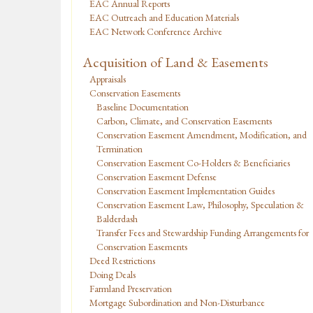
EAC Annual Reports
EAC Outreach and Education Materials
EAC Network Conference Archive
Acquisition of Land & Easements
Appraisals
Conservation Easements
Baseline Documentation
Carbon, Climate, and Conservation Easements
Conservation Easement Amendment, Modification, and
Termination
Conservation Easement Co-Holders & Beneficiaries
Conservation Easement Defense
Conservation Easement Implementation Guides
Conservation Easement Law, Philosophy, Speculation &
Balderdash
Transfer Fees and Stewardship Funding Arrangements for
Conservation Easements
Deed Restrictions
Doing Deals
Farmland Preservation
Mortgage Subordination and Non-Disturbance