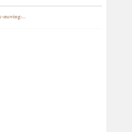
-moving-...