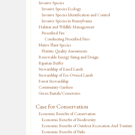
Invasive Species
Invasive Species Ecology
Invasive Species Identification and Control
Invasive Species in Pennsylvania
Habitat and Wildlife Management
Prescribed Fire
Conducting Prescribed Fires
Native Plant Species
Floristic Quality Assessments
Renewable Energy Siting and Design
Riparian Buffer
Stewardship of Eased Lands
Stewardship of Fee-Owned Lands
Forest Stewardship
Community Gardens
Green Burials/Cemeteries
Case for Conservation
Economic Benefits of Conservation
Economic Benefits of Biodiversity
Economic Benefits of Outdoor Recreation And Tourism
Economic Benefits of Parks