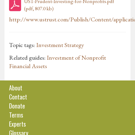
UST-Prudent-Investing-for-Nonprofits.pdf
(pdf, 807.0 kb)
http://www.ustrust.com/Publish/Content/applicati
Topic tags:
Investment Strategy
Related guides:
Investment of Nonprofit
Financial Assets
About
Contact
Donate
Terms
Experts
Glossary