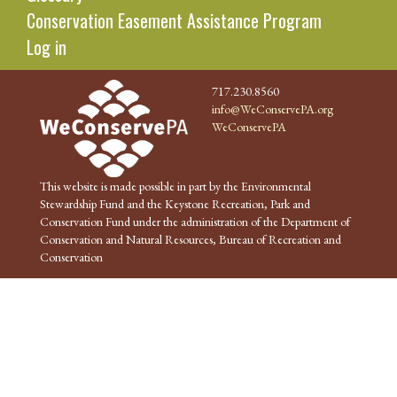
Conservation Easement Assistance Program
Log in
717.230.8560
info@WeConservePA.org
WeConservePA
This website is made possible in part by the Environmental
Stewardship Fund and the Keystone Recreation, Park and
Conservation Fund under the administration of the Department of
Conservation and Natural Resources, Bureau of Recreation and
Conservation