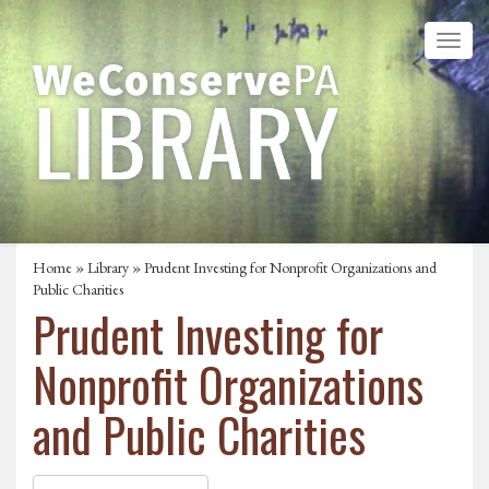
Home
»
Library
» Prudent Investing for Nonprofit Organizations and
Public Charities
Prudent Investing for
Nonprofit Organizations
and Public Charities