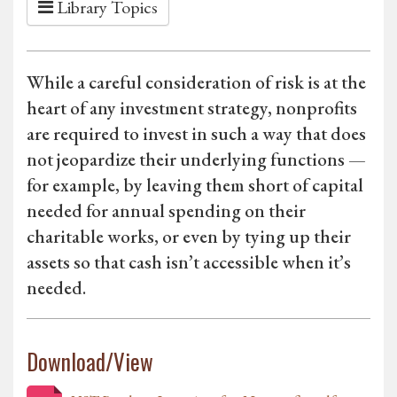
Library Topics
While a careful consideration of risk is at the
heart of any investment strategy, nonprofits
are required to invest in such a way that does
not jeopardize their underlying functions —
for example, by leaving them short of capital
needed for annual spending on their
charitable works, or even by tying up their
assets so that cash isn’t accessible when it’s
needed.
Download/View