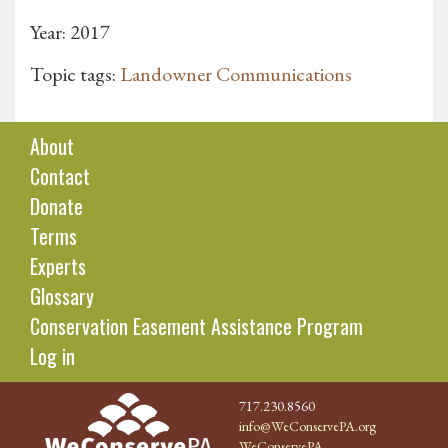
Year: 2017
Topic tags:
Landowner Communications
About
Contact
Donate
Terms
Experts
Glossary
Conservation Easement Assistance Program
Log in
717.230.8560
info@WeConservePA.org
WeConservePA