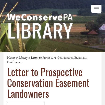
Home
»
Library
» Letter to Prospective Conservation Easement
Landowners
Letter to Prospective
Conservation Easement
Landowners