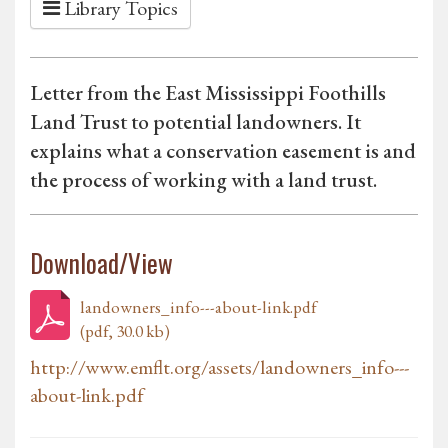
Library Topics
Letter from the East Mississippi Foothills
Land Trust to potential landowners. It
explains what a conservation easement is and
the process of working with a land trust.
Download/View
landowners_info---about-link.pdf
(pdf, 30.0 kb)
http://www.emflt.org/assets/landowners_info---
about-link.pdf