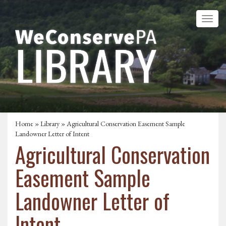
Home
»
Library
» Agricultural Conservation Easement Sample
Landowner Letter of Intent
Agricultural Conservation
Easement Sample
Landowner Letter of
Intent