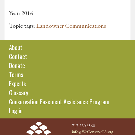
Year: 2016
Topic tags:
Landowner Communications
About
Contact
Donate
Terms
Experts
Glossary
Conservation Easement Assistance Program
Log in
717.230.8560
info@WeConservePA.org