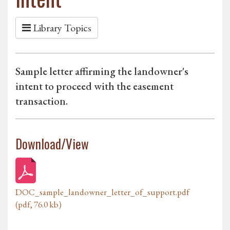
Library Topics
Sample letter affirming the landowner's
intent to proceed with the easement
transaction.
Download/View
DOC_sample_landowner_letter_of_support.pdf
(pdf, 76.0 kb)