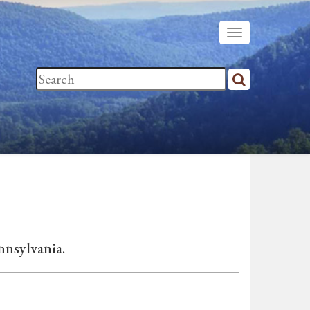
ennsylvania.