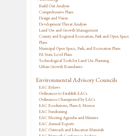
Build Out Analysis
Comprehensive Plans
Design and Vision
Development Threat Analysis
Land Use and Growth Management
County and Regional Recreation, Park and Open Space
Plans
Municipal Open Space, Park, and Recreation Plans
PA State-Level Plans
Technological Tools for Land Use Planning
Urban Growth Boundaries
Environmental Advisory Councils
EAC Bylaws
Ordinances to Establish EACs
Ordinances Championed by EACs
EAC Resolutions, Plans & Memos
EAC Fundraising
EAC Meeting Agendas and Minutes
EAC Annual Reports
EAC Outreach and Education Materials
EAC Network Conference Archive