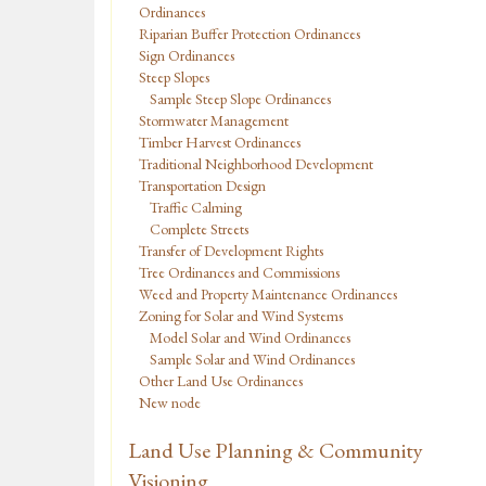
Ordinances
Riparian Buffer Protection Ordinances
Sign Ordinances
Steep Slopes
Sample Steep Slope Ordinances
Stormwater Management
Timber Harvest Ordinances
Traditional Neighborhood Development
Transportation Design
Traffic Calming
Complete Streets
Transfer of Development Rights
Tree Ordinances and Commissions
Weed and Property Maintenance Ordinances
Zoning for Solar and Wind Systems
Model Solar and Wind Ordinances
Sample Solar and Wind Ordinances
Other Land Use Ordinances
New node
Land Use Planning & Community
Visioning