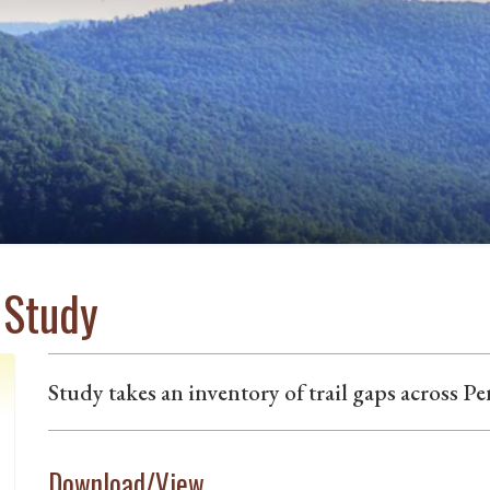
 Study
Study takes an inventory of trail gaps across P
Download/View