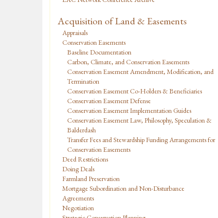
Acquisition of Land & Easements
Appraisals
Conservation Easements
Baseline Documentation
Carbon, Climate, and Conservation Easements
Conservation Easement Amendment, Modification, and
Termination
Conservation Easement Co-Holders & Beneficiaries
Conservation Easement Defense
Conservation Easement Implementation Guides
Conservation Easement Law, Philosophy, Speculation &
Balderdash
Transfer Fees and Stewardship Funding Arrangements for
Conservation Easements
Deed Restrictions
Doing Deals
Farmland Preservation
Mortgage Subordination and Non-Disturbance
Agreements
Negotiation
Strategic Conservation Planning