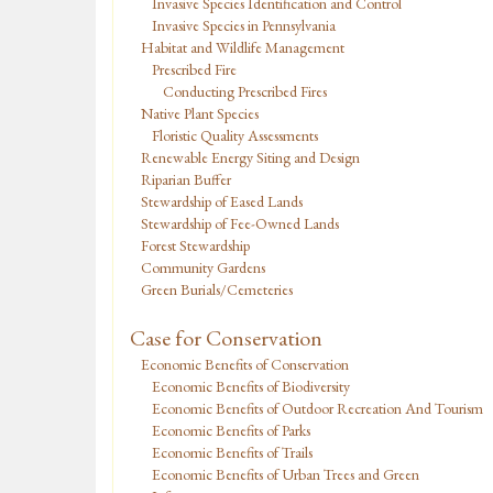
Invasive Species Identification and Control
Invasive Species in Pennsylvania
Habitat and Wildlife Management
Prescribed Fire
Conducting Prescribed Fires
Native Plant Species
Floristic Quality Assessments
Renewable Energy Siting and Design
Riparian Buffer
Stewardship of Eased Lands
Stewardship of Fee-Owned Lands
Forest Stewardship
Community Gardens
Green Burials/Cemeteries
Case for Conservation
Economic Benefits of Conservation
Economic Benefits of Biodiversity
Economic Benefits of Outdoor Recreation And Tourism
Economic Benefits of Parks
Economic Benefits of Trails
Economic Benefits of Urban Trees and Green