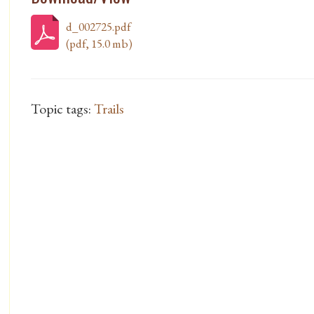
d_002725.pdf
(pdf, 15.0 mb)
Topic tags:
Trails