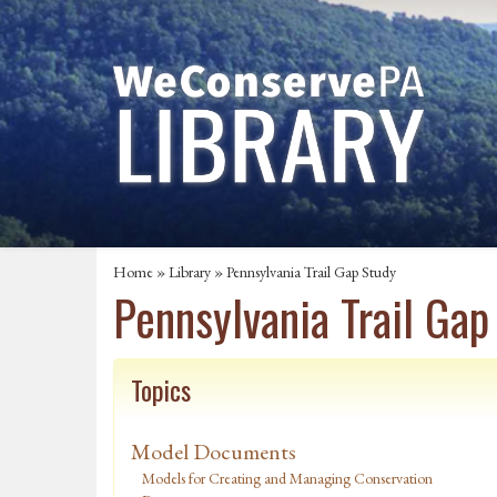
Home
»
Library
» Pennsylvania Trail Gap Study
Pennsylvania Trail Gap
Topics
Model Documents
Models for Creating and Managing Conservation