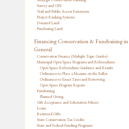
Survey and GPS
Trail and Public Access Easements
Project Ranking Systems
Donated Land
Purchasing Land
Financing Conservation & Fundraising in
General
Conservation Finance (Multiple Topic Guides)
Municipal Open Space Programs and Referendums
Open Space Referendum Guidance and Results
Ordinances to Place a Measure on the Ballot
Ordinances to Enact Taxes and Borrowing
Open Space Program Reports
Fundraising
Planned Giving
Gift Acceptance and Solicitation Policies
Loans
Restricted Gifts
State Conservation Tax Credits
State and Federal Funding Programs