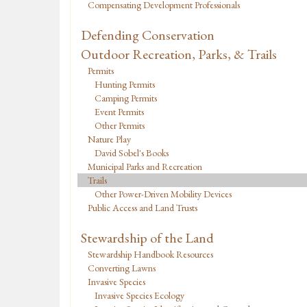
Compensating Development Professionals
Defending Conservation
Outdoor Recreation, Parks, & Trails
Permits
Hunting Permits
Camping Permits
Event Permits
Other Permits
Nature Play
David Sobel's Books
Municipal Parks and Recreation
Trails
Other Power-Driven Mobility Devices
Public Access and Land Trusts
Stewardship of the Land
Stewardship Handbook Resources
Converting Lawns
Invasive Species
Invasive Species Ecology