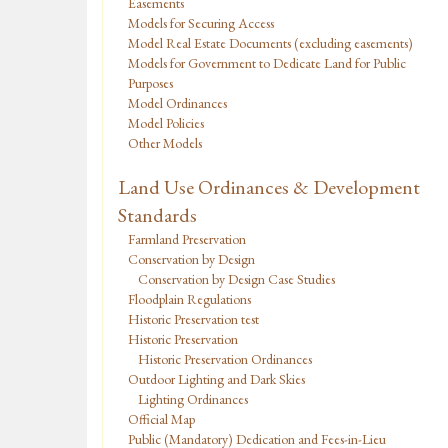
Easements
Models for Securing Access
Model Real Estate Documents (excluding easements)
Models for Government to Dedicate Land for Public
Purposes
Model Ordinances
Model Policies
Other Models
Land Use Ordinances & Development
Standards
Farmland Preservation
Conservation by Design
Conservation by Design Case Studies
Floodplain Regulations
Historic Preservation test
Historic Preservation
Historic Preservation Ordinances
Outdoor Lighting and Dark Skies
Lighting Ordinances
Official Map
Public (Mandatory) Dedication and Fees-in-Lieu