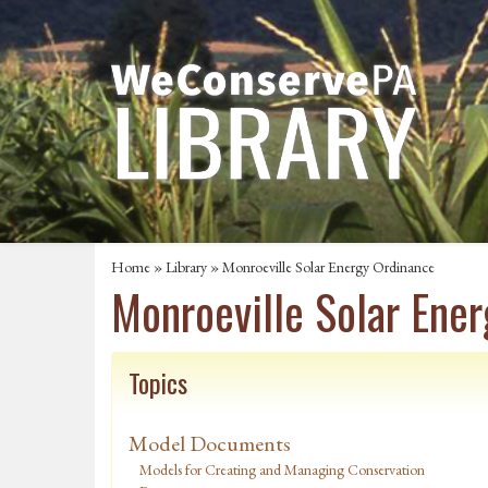
Home
»
Library
» Monroeville Solar Energy Ordinance
Monroeville Solar Ene
Topics
Model Documents
Models for Creating and Managing Conservation