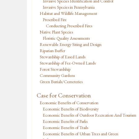
Invasive Species Identification and Control
Invasive Species in Pennsylvania
Habitat and Wildlife Management
Prescribed Fire
Conducting Prescribed Fires
Native Plant Species
Floristic Quality Assessments
Renewable Energy Siting and Design
Riparian Buffer
Stewardship of Eased Lands
Stewardship of Fee-Owned Lands
Forest Stewardship
Community Gardens
Green Burials/Cemeteries
Case for Conservation
Economic Benefits of Conservation
Economic Benefits of Biodiversity
Economic Benefits of Outdoor Recreation And Tourism
Economic Benefits of Parks
Economic Benefits of Trails
Economic Benefits of Urban Trees and Green