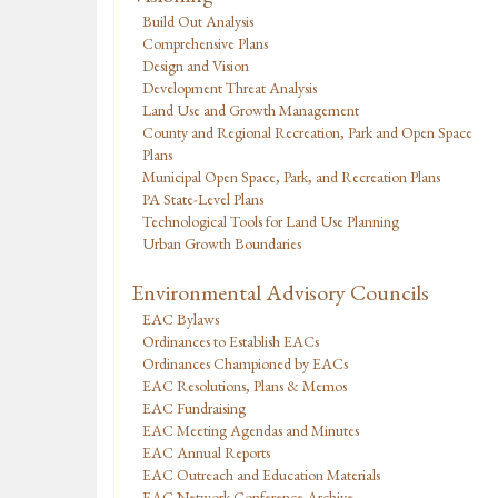
Build Out Analysis
Comprehensive Plans
Design and Vision
Development Threat Analysis
Land Use and Growth Management
County and Regional Recreation, Park and Open Space
Plans
Municipal Open Space, Park, and Recreation Plans
PA State-Level Plans
Technological Tools for Land Use Planning
Urban Growth Boundaries
Environmental Advisory Councils
EAC Bylaws
Ordinances to Establish EACs
Ordinances Championed by EACs
EAC Resolutions, Plans & Memos
EAC Fundraising
EAC Meeting Agendas and Minutes
EAC Annual Reports
EAC Outreach and Education Materials
EAC Network Conference Archive