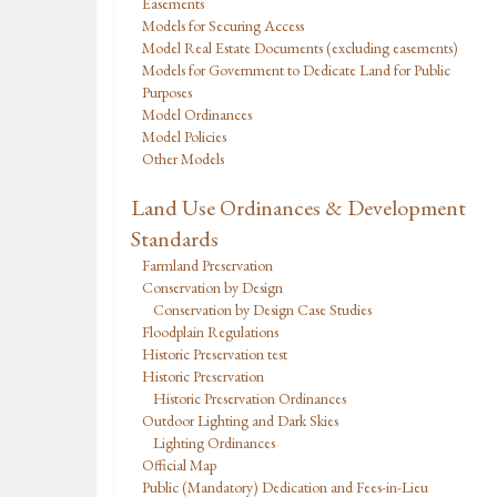
Easements
Models for Securing Access
Model Real Estate Documents (excluding easements)
Models for Government to Dedicate Land for Public
Purposes
Model Ordinances
Model Policies
Other Models
Land Use Ordinances & Development
Standards
Farmland Preservation
Conservation by Design
Conservation by Design Case Studies
Floodplain Regulations
Historic Preservation test
Historic Preservation
Historic Preservation Ordinances
Outdoor Lighting and Dark Skies
Lighting Ordinances
Official Map
Public (Mandatory) Dedication and Fees-in-Lieu