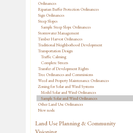
Ordinances
Riparian Buffer Protection Ordinances
Sign Ordinances
Steep Slopes
Sample Steep Slope Ordinances
Stormwater Management
Timber Harvest Ordinances
Traditional Neighborhood Development
Transportation Design
Traffic Calming
Complete Streets
Transfer of Development Rights
Tree Ordinances and Commissions
Weed and Property Maintenance Ordinances
Zoning for Solar and Wind Systems
Model Solar and Wind Ordinances
Sample Solar and Wind Ordinances
Other Land Use Ordinances
New node
Land Use Planning & Community
Visioning