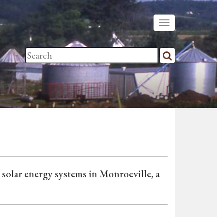
olar energy systems in Monroeville, a