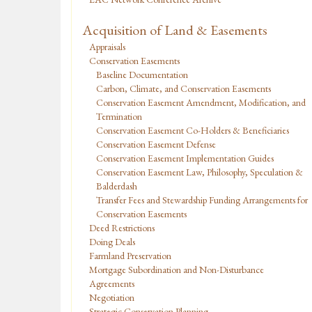
Acquisition of Land & Easements
Appraisals
Conservation Easements
Baseline Documentation
Carbon, Climate, and Conservation Easements
Conservation Easement Amendment, Modification, and
Termination
Conservation Easement Co-Holders & Beneficiaries
Conservation Easement Defense
Conservation Easement Implementation Guides
Conservation Easement Law, Philosophy, Speculation &
Balderdash
Transfer Fees and Stewardship Funding Arrangements for
Conservation Easements
Deed Restrictions
Doing Deals
Farmland Preservation
Mortgage Subordination and Non-Disturbance
Agreements
Negotiation
Strategic Conservation Planning