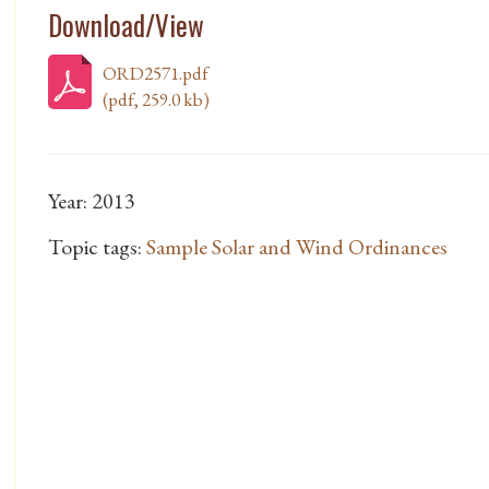
Download/View
ORD2571.pdf
(pdf, 259.0 kb)
Year: 2013
Topic tags:
Sample Solar and Wind Ordinances