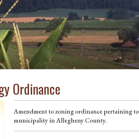
rgy Ordinance
Amendment to zoning ordinance pertaining to s
municipality in Allegheny County.