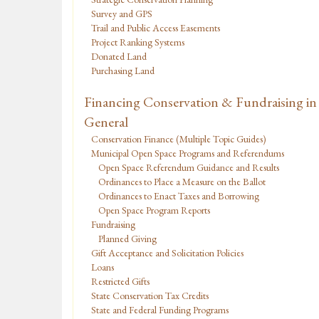
Survey and GPS
Trail and Public Access Easements
Project Ranking Systems
Donated Land
Purchasing Land
Financing Conservation & Fundraising in
General
Conservation Finance (Multiple Topic Guides)
Municipal Open Space Programs and Referendums
Open Space Referendum Guidance and Results
Ordinances to Place a Measure on the Ballot
Ordinances to Enact Taxes and Borrowing
Open Space Program Reports
Fundraising
Planned Giving
Gift Acceptance and Solicitation Policies
Loans
Restricted Gifts
State Conservation Tax Credits
State and Federal Funding Programs