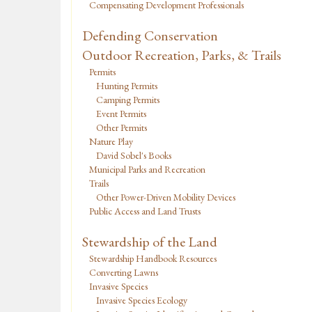
Compensating Development Professionals
Defending Conservation
Outdoor Recreation, Parks, & Trails
Permits
Hunting Permits
Camping Permits
Event Permits
Other Permits
Nature Play
David Sobel's Books
Municipal Parks and Recreation
Trails
Other Power-Driven Mobility Devices
Public Access and Land Trusts
Stewardship of the Land
Stewardship Handbook Resources
Converting Lawns
Invasive Species
Invasive Species Ecology