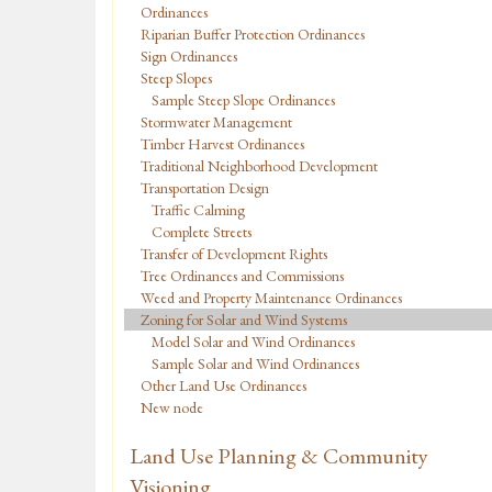
Ordinances
Riparian Buffer Protection Ordinances
Sign Ordinances
Steep Slopes
Sample Steep Slope Ordinances
Stormwater Management
Timber Harvest Ordinances
Traditional Neighborhood Development
Transportation Design
Traffic Calming
Complete Streets
Transfer of Development Rights
Tree Ordinances and Commissions
Weed and Property Maintenance Ordinances
Zoning for Solar and Wind Systems
Model Solar and Wind Ordinances
Sample Solar and Wind Ordinances
Other Land Use Ordinances
New node
Land Use Planning & Community
Visioning