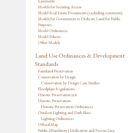
Easements
Models for Securing Access
Model Real Estate Documents (excluding easements)
Models for Government to Dedicate Land for Public
Purposes
Model Ordinances
Model Policies
Other Models
Land Use Ordinances & Development
Standards
Farmland Preservation
Conservation by Design
Conservation by Design Case Studies
Floodplain Regulations
Historic Preservation test
Historic Preservation
Historic Preservation Ordinances
Outdoor Lighting and Dark Skies
Lighting Ordinances
Official Map
Public (Mandatory) Dedication and Fees-in-Lieu