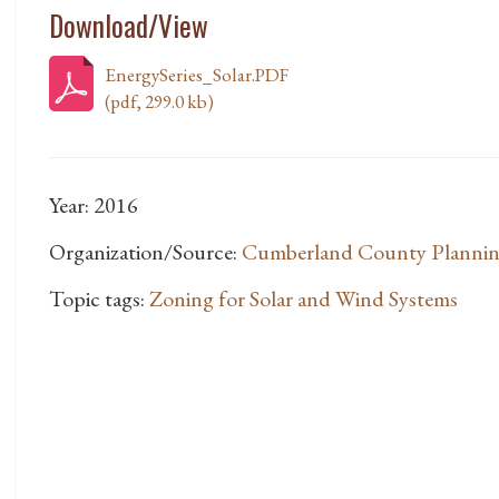
Download/View
EnergySeries_Solar.PDF
(pdf, 299.0 kb)
Year: 2016
Organization/Source:
Cumberland County Planni
Topic tags:
Zoning for Solar and Wind Systems