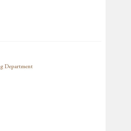
ng Department