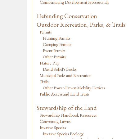
Compensating Development Professionals
Defending Conservation
Outdoor Recreation, Parks, & Trails
Permits
Hunting Permits
Camping Permits
Event Permits
Other Permits
Nature Play
David Sobel's Books
Municipal Parks and Recreation
Trails
Other Power-Driven Mobility Devices
Public Access and Land Trusts
Stewardship of the Land
Stewardship Handbook Resources
Converting Lawns
Invasive Species
Invasive Species Ecology