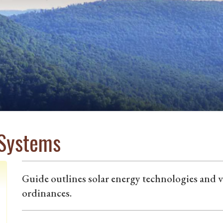
 Systems
Guide outlines solar energy technologies and 
ordinances.