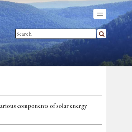
various components of solar energy