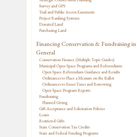
Survey and GPS
Trail and Public Access Easements
Project Ranking Systems
Donated Land
Purchasing Land
Financing Conservation & Fundraising in
General
Conservation Finance (Multiple Topic Guides)
Municipal Open Space Programs and Referendums
Open Space Referendum Guidance and Results
Ordinances to Place a Measure on the Ballot
Ordinances to Enact Taxes and Borrowing
Open Space Program Reports
Fundraising
Planned Giving
Gift Acceptance and Solicitation Policies
Loans
Restricted Gifts
State Conservation Tax Credits
State and Federal Funding Programs