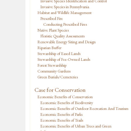
Invasive Species Identification and Control
Invasive Species in Pennsylvania
Habitat and Wildlife Management
Prescribed Fire
Conducting Prescribed Fires
Native Plant Species
Floristic Quality Assessments
Renewable Energy Siting and Design
Riparian Buffer
Stewardship of Eased Lands
Stewardship of Fee-Owned Lands
Forest Stewardship
Community Gardens
Green Burials/Cemeteries
Case for Conservation
Economic Benefits of Conservation
Economic Benefits of Biodiversity
Economic Benefits of Outdoor Recreation And Tourism
Economic Benefits of Parks
Economic Benefits of Trails
Economic Benefits of Urban Trees and Green