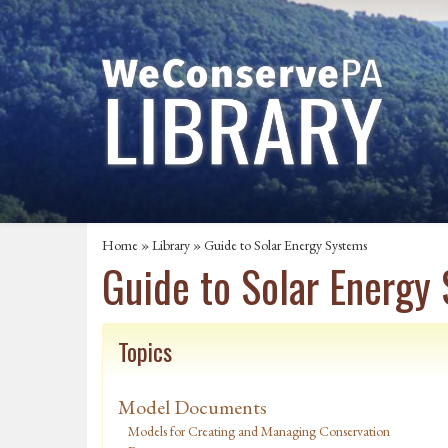
Home
»
Library
» Guide to Solar Energy Systems
Guide to Solar Energy
Topics
Model Documents
Models for Creating and Managing Conservation