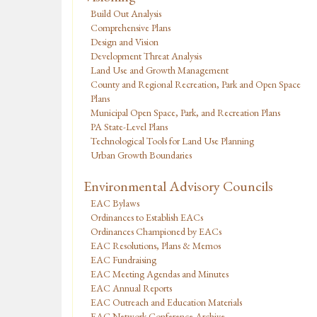
Build Out Analysis
Comprehensive Plans
Design and Vision
Development Threat Analysis
Land Use and Growth Management
County and Regional Recreation, Park and Open Space
Plans
Municipal Open Space, Park, and Recreation Plans
PA State-Level Plans
Technological Tools for Land Use Planning
Urban Growth Boundaries
Environmental Advisory Councils
EAC Bylaws
Ordinances to Establish EACs
Ordinances Championed by EACs
EAC Resolutions, Plans & Memos
EAC Fundraising
EAC Meeting Agendas and Minutes
EAC Annual Reports
EAC Outreach and Education Materials
EAC Network Conference Archive