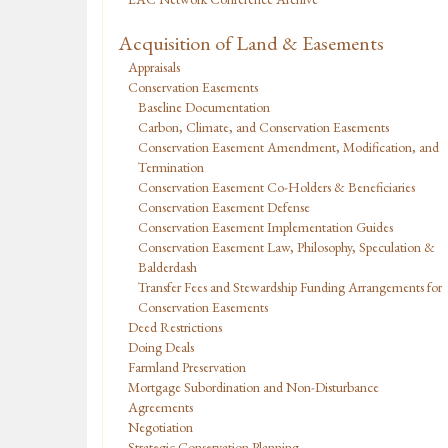
Acquisition of Land & Easements
Appraisals
Conservation Easements
Baseline Documentation
Carbon, Climate, and Conservation Easements
Conservation Easement Amendment, Modification, and
Termination
Conservation Easement Co-Holders & Beneficiaries
Conservation Easement Defense
Conservation Easement Implementation Guides
Conservation Easement Law, Philosophy, Speculation &
Balderdash
Transfer Fees and Stewardship Funding Arrangements for
Conservation Easements
Deed Restrictions
Doing Deals
Farmland Preservation
Mortgage Subordination and Non-Disturbance
Agreements
Negotiation
Strategic Conservation Planning