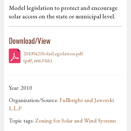
Model legislation to protect and encourage
solar access on the state or municipal level.
Download/View
20100421SolarLegislation.pdf
(pdf, 666.0 kb)
Year: 2010
Organization/Source:
Fullbright and Jaworski
L.L.P
Topic tags:
Zoning for Solar and Wind Systems