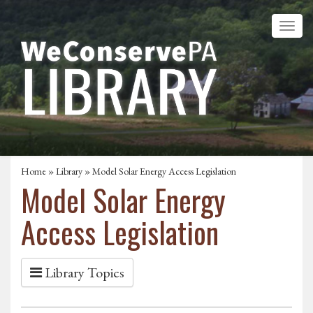
Home
»
Library
» Model Solar Energy Access Legislation
Model Solar Energy
Access Legislation
Library Topics