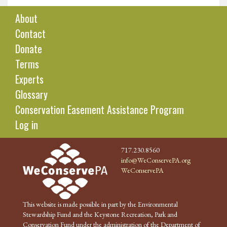
About
Contact
Donate
Terms
Experts
Glossary
Conservation Easement Assistance Program
Log in
717.230.8560
info@WeConservePA.org
WeConservePA
This website is made possible in part by the Environmental
Stewardship Fund and the Keystone Recreation, Park and
Conservation Fund under the administration of the Department of