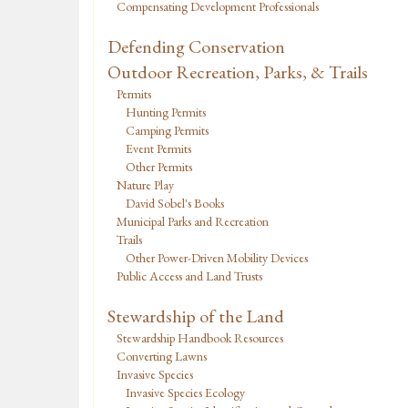
Compensating Development Professionals
Defending Conservation
Outdoor Recreation, Parks, & Trails
Permits
Hunting Permits
Camping Permits
Event Permits
Other Permits
Nature Play
David Sobel's Books
Municipal Parks and Recreation
Trails
Other Power-Driven Mobility Devices
Public Access and Land Trusts
Stewardship of the Land
Stewardship Handbook Resources
Converting Lawns
Invasive Species
Invasive Species Ecology