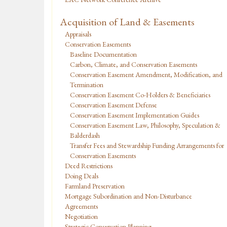
Acquisition of Land & Easements
Appraisals
Conservation Easements
Baseline Documentation
Carbon, Climate, and Conservation Easements
Conservation Easement Amendment, Modification, and
Termination
Conservation Easement Co-Holders & Beneficiaries
Conservation Easement Defense
Conservation Easement Implementation Guides
Conservation Easement Law, Philosophy, Speculation &
Balderdash
Transfer Fees and Stewardship Funding Arrangements for
Conservation Easements
Deed Restrictions
Doing Deals
Farmland Preservation
Mortgage Subordination and Non-Disturbance
Agreements
Negotiation
Strategic Conservation Planning