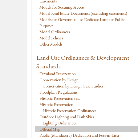
Easements
Models for Securing Access
Model Real Estate Documents (excluding easements)
Models for Government to Dedicate Land for Public
Purposes
Model Ordinances
Model Policies
Other Models
Land Use Ordinances & Development
Standards
Farmland Preservation
Conservation by Design
Conservation by Design Case Studies
Floodplain Regulations
Historic Preservation test
Historic Preservation
Historic Preservation Ordinances
Outdoor Lighting and Dark Skies
Lighting Ordinances
Official Map
Public (Mandatory) Dedication and Fees-in-Lieu