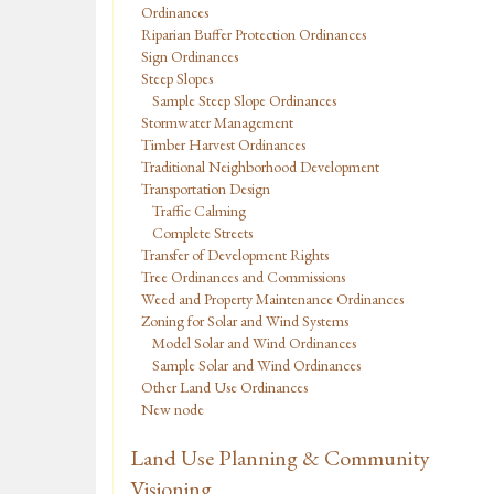
Ordinances
Riparian Buffer Protection Ordinances
Sign Ordinances
Steep Slopes
Sample Steep Slope Ordinances
Stormwater Management
Timber Harvest Ordinances
Traditional Neighborhood Development
Transportation Design
Traffic Calming
Complete Streets
Transfer of Development Rights
Tree Ordinances and Commissions
Weed and Property Maintenance Ordinances
Zoning for Solar and Wind Systems
Model Solar and Wind Ordinances
Sample Solar and Wind Ordinances
Other Land Use Ordinances
New node
Land Use Planning & Community
Visioning