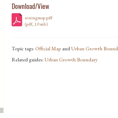
Download/View
zoningmap.pdf
(pdf, 1.0 mb)
Topic tags:
Official Map
and
Urban Growth Bounda
Related guides:
Urban Growth Boundary