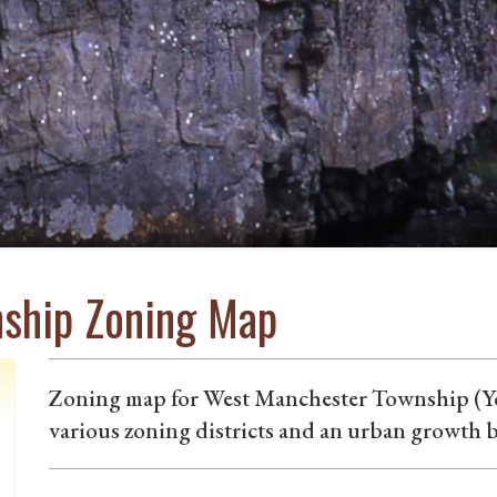
ship Zoning Map
Zoning map for West Manchester Township (Yo
various zoning districts and an urban growth 