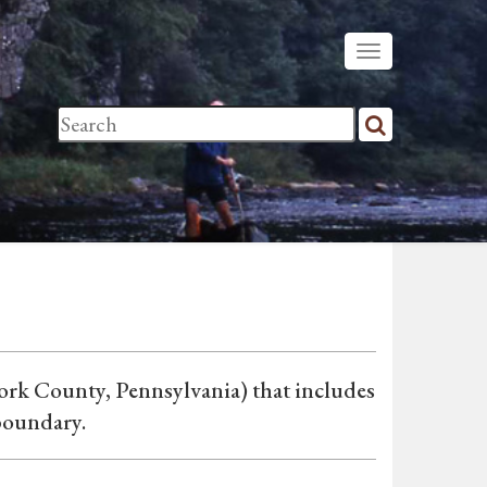
rk County, Pennsylvania) that includes
boundary.