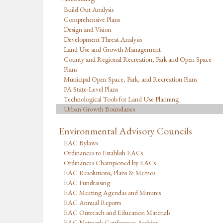
Build Out Analysis
Comprehensive Plans
Design and Vision
Development Threat Analysis
Land Use and Growth Management
County and Regional Recreation, Park and Open Space
Plans
Municipal Open Space, Park, and Recreation Plans
PA State-Level Plans
Technological Tools for Land Use Planning
Urban Growth Boundaries
Environmental Advisory Councils
EAC Bylaws
Ordinances to Establish EACs
Ordinances Championed by EACs
EAC Resolutions, Plans & Memos
EAC Fundraising
EAC Meeting Agendas and Minutes
EAC Annual Reports
EAC Outreach and Education Materials
EAC Network Conference Archive