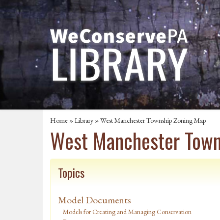
Home
»
Library
» West Manchester Township Zoning Map
West Manchester Town
Topics
Model Documents
Models for Creating and Managing Conservation