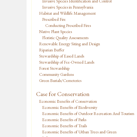
Invasive Species Identification and Control
Invasive Species in Pennsylvania
Habitat and Wildlife Management
Prescribed Fire
Conducting Prescribed Fires
Native Plant Species
Floristic Quality Assessments
Renewable Energy Siting and Design
Riparian Buffer
Stewardship of Eased Lands
Stewardship of Fee-Owned Lands
Forest Stewardship
Community Gardens
Green Burials/Cemeteries
Case for Conservation
Economic Benefits of Conservation
Economic Benefits of Biodiversity
Economic Benefits of Outdoor Recreation And Tourism
Economic Benefits of Parks
Economic Benefits of Trails
Economic Benefits of Urban Trees and Green