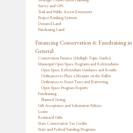
Survey and GPS
Trail and Public Access Easements
Project Ranking Systems
Donated Land
Purchasing Land
Financing Conservation & Fundraising in
General
Conservation Finance (Multiple Topic Guides)
Municipal Open Space Programs and Referendums
Open Space Referendum Guidance and Results
Ordinances to Place a Measure on the Ballot
Ordinances to Enact Taxes and Borrowing
Open Space Program Reports
Fundraising
Planned Giving
Gift Acceptance and Solicitation Policies
Loans
Restricted Gifts
State Conservation Tax Credits
State and Federal Funding Programs