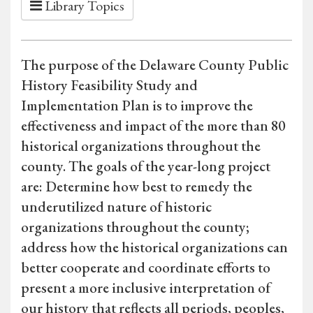
Library Topics
The purpose of the Delaware County Public
History Feasibility Study and
Implementation Plan is to improve the
effectiveness and impact of the more than 80
historical organizations throughout the
county. The goals of the year-long project
are: Determine how best to remedy the
underutilized nature of historic
organizations throughout the county;
address how the historical organizations can
better cooperate and coordinate efforts to
present a more inclusive interpretation of
our history that reflects all periods, peoples,