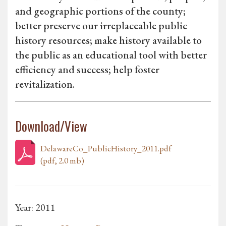
and geographic portions of the county;
better preserve our irreplaceable public
history resources; make history available to
the public as an educational tool with better
efficiency and success; help foster
revitalization.
Download/View
DelawareCo_PublicHistory_2011.pdf
(pdf, 2.0 mb)
Year: 2011