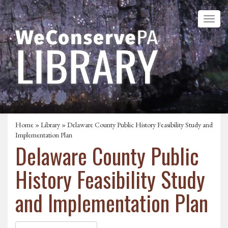
Home
»
Library
» Delaware County Public History Feasibility Study and
Implementation Plan
Delaware County Public
History Feasibility Study
and Implementation Plan