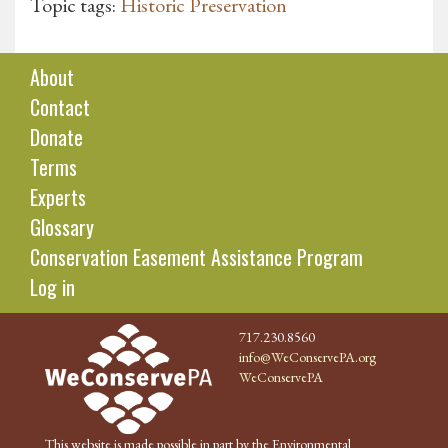
Topic tags:
Historic Preservation
About
Contact
Donate
Terms
Experts
Glossary
Conservation Easement Assistance Program
Log in
717.230.8560
info@WeConservePA.org
WeConservePA
This website is made possible in part by the Environmental