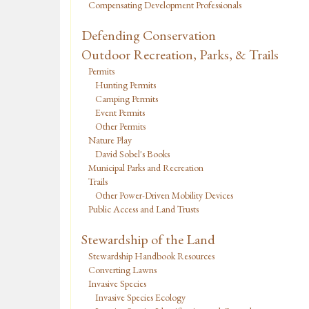
Compensating Development Professionals
Defending Conservation
Outdoor Recreation, Parks, & Trails
Permits
Hunting Permits
Camping Permits
Event Permits
Other Permits
Nature Play
David Sobel's Books
Municipal Parks and Recreation
Trails
Other Power-Driven Mobility Devices
Public Access and Land Trusts
Stewardship of the Land
Stewardship Handbook Resources
Converting Lawns
Invasive Species
Invasive Species Ecology