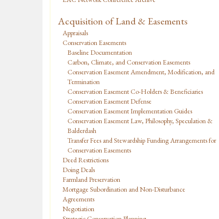
Acquisition of Land & Easements
Appraisals
Conservation Easements
Baseline Documentation
Carbon, Climate, and Conservation Easements
Conservation Easement Amendment, Modification, and
Termination
Conservation Easement Co-Holders & Beneficiaries
Conservation Easement Defense
Conservation Easement Implementation Guides
Conservation Easement Law, Philosophy, Speculation &
Balderdash
Transfer Fees and Stewardship Funding Arrangements for
Conservation Easements
Deed Restrictions
Doing Deals
Farmland Preservation
Mortgage Subordination and Non-Disturbance
Agreements
Negotiation
Strategic Conservation Planning