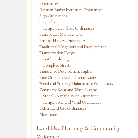
Ordinances
Riparian Buffer Protection Ordinances
Sign Ordinances
Steep Slopes
Sample Steep Slope Ordinances
Stormwater Management
Timber Harvest Ordinances
Traditional Neighborhood Development
Transportation Design
Traffic Calming
Complete Streets
Transfer of Development Rights
Tree Ordinances and Commissions
Weed and Property Maintenance Ordinances
Zoning for Solar and Wind Systems
Model Solar and Wind Ordinances
Sample Solar and Wind Ordinances
Other Land Use Ordinances
New node
Land Use Planning & Community
Visioning