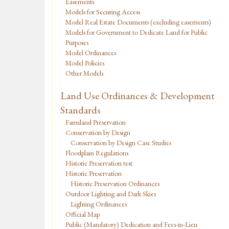
Easements
Models for Securing Access
Model Real Estate Documents (excluding easements)
Models for Government to Dedicate Land for Public
Purposes
Model Ordinances
Model Policies
Other Models
Land Use Ordinances & Development
Standards
Farmland Preservation
Conservation by Design
Conservation by Design Case Studies
Floodplain Regulations
Historic Preservation test
Historic Preservation
Historic Preservation Ordinances
Outdoor Lighting and Dark Skies
Lighting Ordinances
Official Map
Public (Mandatory) Dedication and Fees-in-Lieu