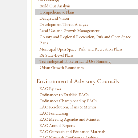
Build Out Analysis
Comprehensive Plans
Design and Vision
Development Threat Analysis
Land Use and Growth Management
County and Regional Recreation, Park and Open Space
Plans
Municipal Open Space, Park, and Recreation Plans
PA State-Level Plans
Technological Tools for Land Use Planning
Urban Growth Boundaries
Environmental Advisory Councils
EAC Bylaws
Ordinances to Establish EACs
Ordinances Championed by EACs
EAC Resolutions, Plans & Memos
EAC Fundraising
EAC Meeting Agendas and Minutes
EAC Annual Reports
EAC Outreach and Education Materials
EAC Network Conference Archive