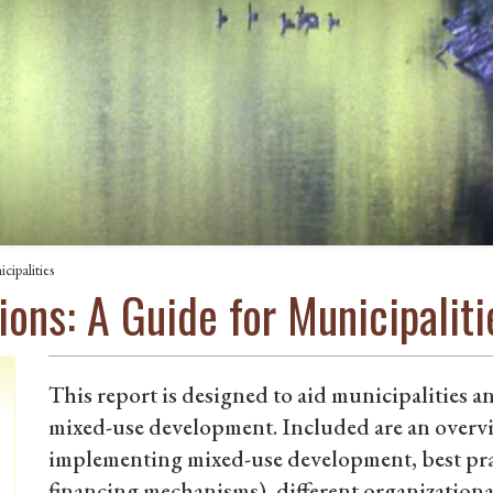
ipalities
ons: A Guide for Municipaliti
This report is designed to aid municipalities an
mixed-use development. Included are an overvie
implementing mixed-use development, best prac
financing mechanisms), different organizational