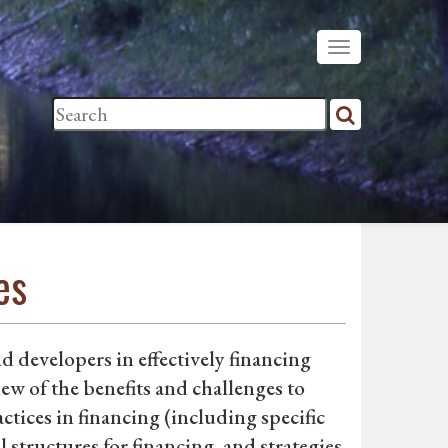
es
d developers in effectively financing
w of the benefits and challenges to
tices in financing (including specific
 structures for financing, and strategies