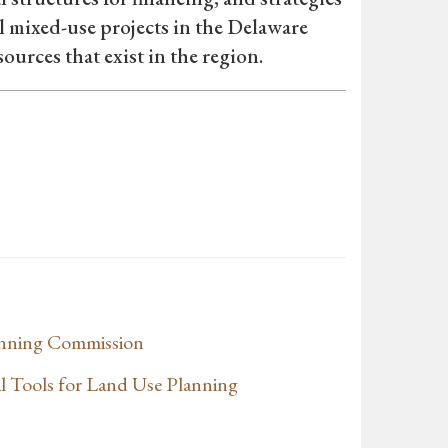
ul mixed-use projects in the Delaware
ources that exist in the region.
anning Commission
l Tools for Land Use Planning