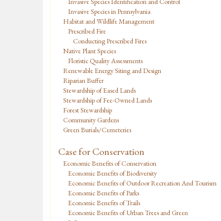
Invasive Species Identification and Control
Invasive Species in Pennsylvania
Habitat and Wildlife Management
Prescribed Fire
Conducting Prescribed Fires
Native Plant Species
Floristic Quality Assessments
Renewable Energy Siting and Design
Riparian Buffer
Stewardship of Eased Lands
Stewardship of Fee-Owned Lands
Forest Stewardship
Community Gardens
Green Burials/Cemeteries
Case for Conservation
Economic Benefits of Conservation
Economic Benefits of Biodiversity
Economic Benefits of Outdoor Recreation And Tourism
Economic Benefits of Parks
Economic Benefits of Trails
Economic Benefits of Urban Trees and Green