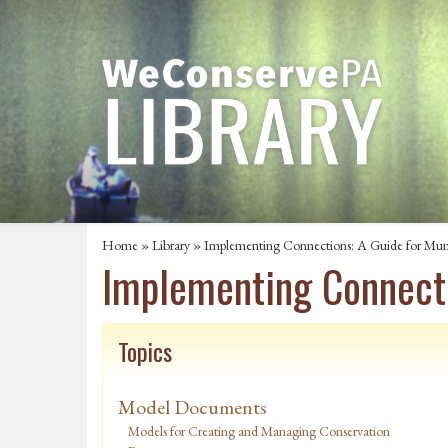
Home
»
Library
» Implementing Connections: A Guide for Munic
Implementing Connecti
Topics
Model Documents
Models for Creating and Managing Conservation