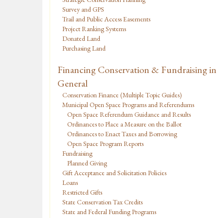
Survey and GPS
Trail and Public Access Easements
Project Ranking Systems
Donated Land
Purchasing Land
Financing Conservation & Fundraising in
General
Conservation Finance (Multiple Topic Guides)
Municipal Open Space Programs and Referendums
Open Space Referendum Guidance and Results
Ordinances to Place a Measure on the Ballot
Ordinances to Enact Taxes and Borrowing
Open Space Program Reports
Fundraising
Planned Giving
Gift Acceptance and Solicitation Policies
Loans
Restricted Gifts
State Conservation Tax Credits
State and Federal Funding Programs