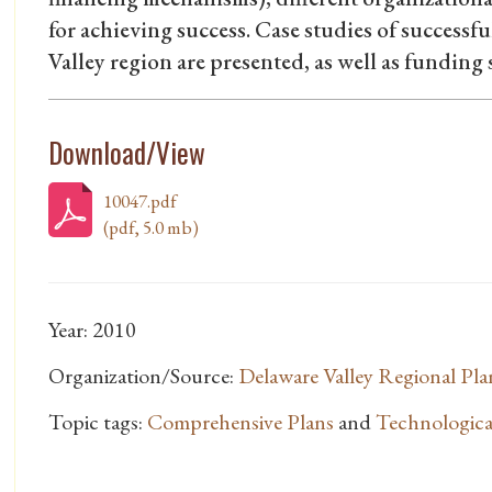
for achieving success. Case studies of successf
Valley region are presented, as well as funding s
Download/View
10047.pdf
(pdf, 5.0 mb)
Year: 2010
Organization/Source:
Delaware Valley Regional Pl
Topic tags:
Comprehensive Plans
and
Technologica