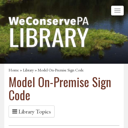
Home
»
Library
» Model On-Premise Sign Code
Model On-Premise Sign
Code
Library Topics