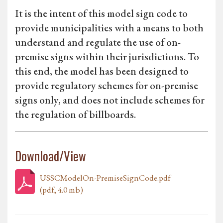
It is the intent of this model sign code to
provide municipalities with a means to both
understand and regulate the use of on-
premise signs within their jurisdictions. To
this end, the model has been designed to
provide regulatory schemes for on-premise
signs only, and does not include schemes for
the regulation of billboards.
Download/View
USSCModelOn-PremiseSignCode.pdf
(pdf, 4.0 mb)