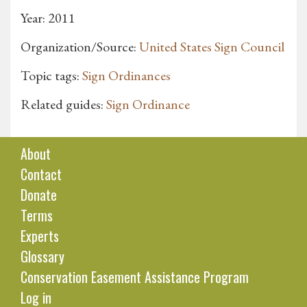
Year: 2011
Organization/Source:
United States Sign Council
Topic tags:
Sign Ordinances
Related guides:
Sign Ordinance
About
Contact
Donate
Terms
Experts
Glossary
Conservation Easement Assistance Program
Log in