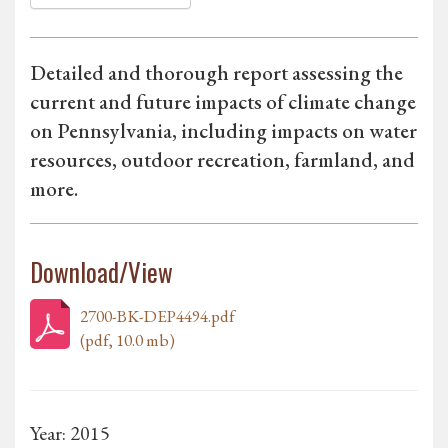
Detailed and thorough report assessing the
current and future impacts of climate change
on Pennsylvania, including impacts on water
resources, outdoor recreation, farmland, and
more.
Download/View
2700-BK-DEP4494.pdf
(pdf, 10.0 mb)
Year: 2015