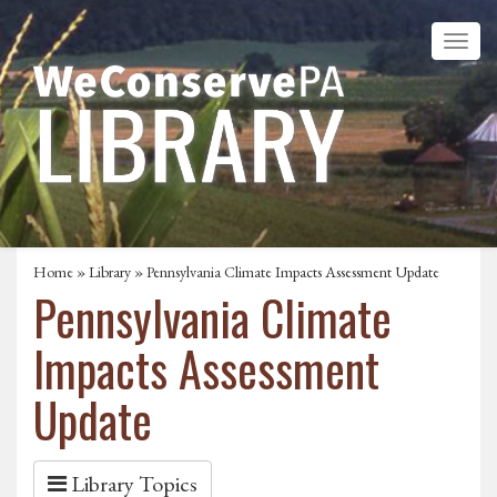
Home
»
Library
» Pennsylvania Climate Impacts Assessment Update
Pennsylvania Climate
Impacts Assessment
Update
Library Topics