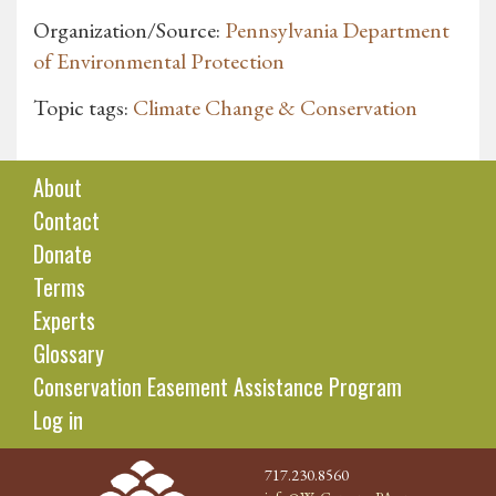
Organization/Source:
Pennsylvania Department
of Environmental Protection
Topic tags:
Climate Change & Conservation
About
Contact
Donate
Terms
Experts
Glossary
Conservation Easement Assistance Program
Log in
717.230.8560