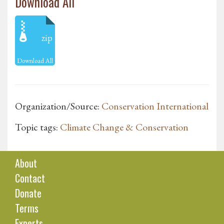
Download All
zip
Download All
Organization/Source:
Conservation International
Topic tags:
Climate Change & Conservation
About
Contact
Donate
Terms
Experts