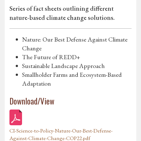
Series of fact sheets outlining different
nature-based climate change solutions.
Nature: Our Best Defense Against Climate
Change
The Future of REDD+
Sustainable Landscape Approach
Smallholder Farms and Ecosystem-Based
Adaptation
Download/View
CI-Science-to-Policy-Nature-Our-Best-Defense-
Against-Climate-Change-COP22.pdf