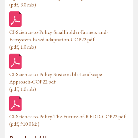
(pdf, 3.0 mb)
CI-Science-to-Policy-Smallholder-Farmers-and-
Ecosystem-based-adaptation-COP22.pdf
(pdf, 1.0 mb)
CI-Science-to-Policy-Sustainable-Landscape-
Approach-COP22.pdf
(pdf, 1.0 mb)
CI-Science-to-Policy-The-Future-of-REDD-COP22.pdf
(pdf, 910.0 kb)