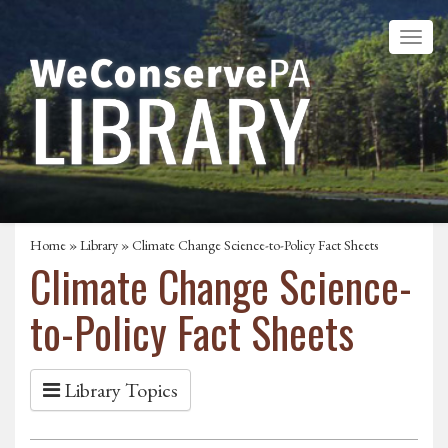
Home
»
Library
» Climate Change Science-to-Policy Fact Sheets
Climate Change Science-
to-Policy Fact Sheets
Library Topics