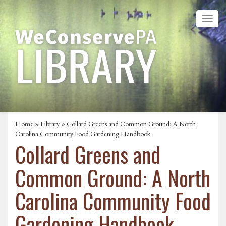
Home
»
Library
» Collard Greens and Common Ground: A North
Carolina Community Food Gardening Handbook
Collard Greens and
Common Ground: A North
Carolina Community Food
Gardening Handbook