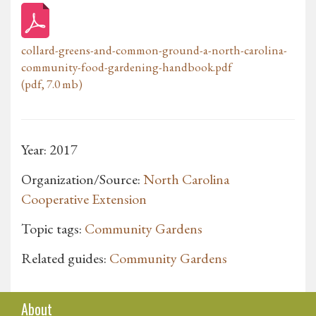
collard-greens-and-common-ground-a-north-carolina-
community-food-gardening-handbook.pdf
(pdf, 7.0 mb)
Year: 2017
Organization/Source:
North Carolina
Cooperative Extension
Topic tags:
Community Gardens
Related guides:
Community Gardens
About