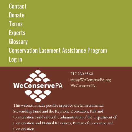
Contact
Donate
Terms
Experts
Glossary
Conservation Easement Assistance Program
Log in
717.230.8560
info@WeConservePA.org
WeConservePA
This website is made possible in part by the Environmental
Stewardship Fund and the Keystone Recreation, Park and
Conservation Fund under the administration of the Department of
Conservation and Natural Resources, Bureau of Recreation and
Conservation