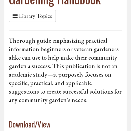
Library Topics
Thorough guide emphasizing practical
information beginners or veteran gardeners
alike can use to help make their community
garden a success. This publication is not an
academic study—it purposely focuses on
specific, practical, and applicable
suggestions to create successful solutions for
any community garden’s needs.
Download/View