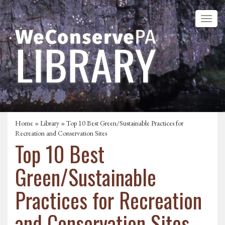
Home
»
Library
» Top 10 Best Green/Sustainable Practices for
Recreation and Conservation Sites
Top 10 Best
Green/Sustainable
Practices for Recreation
and Conservation Sites