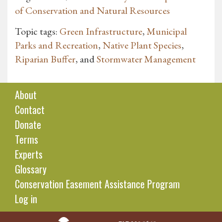
of Conservation and Natural Resources
Topic tags:
Green Infrastructure
,
Municipal
Parks and Recreation
,
Native Plant Species
,
Riparian Buffer
, and
Stormwater Management
About
Contact
Donate
Terms
Experts
Glossary
Conservation Easement Assistance Program
Log in