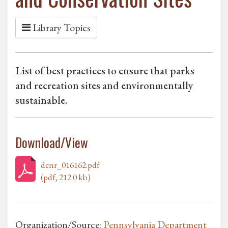
Library Topics
List of best practices to ensure that parks
and recreation sites and environmentally
sustainable.
Download/View
dcnr_016162.pdf
(pdf, 212.0 kb)
Organization/Source:
Pennsylvania Department