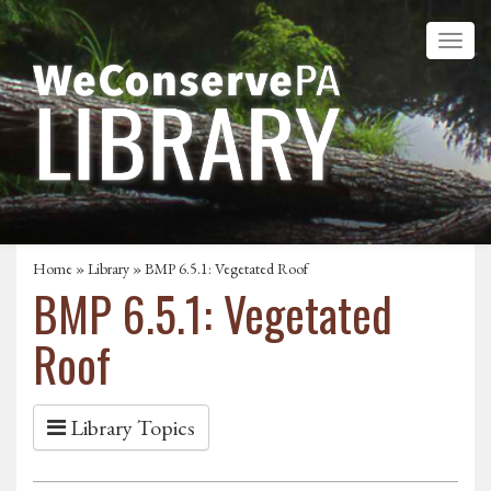
Home
»
Library
» BMP 6.5.1: Vegetated Roof
BMP 6.5.1: Vegetated
Roof
Library Topics