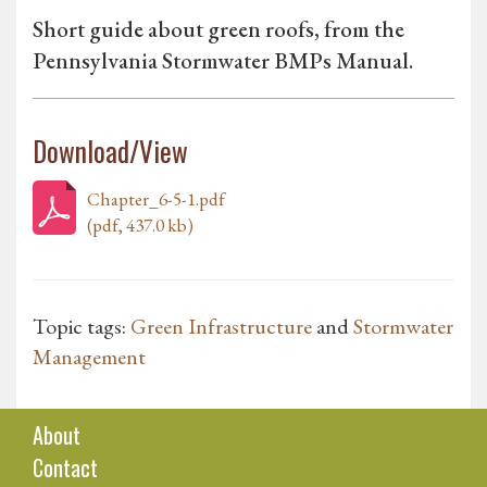
Short guide about green roofs, from the
Pennsylvania Stormwater BMPs Manual.
Download/View
Chapter_6-5-1.pdf
(pdf, 437.0 kb)
Topic tags:
Green Infrastructure
and
Stormwater
Management
About
Contact