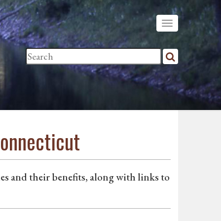
Connecticut
s and their benefits, along with links to