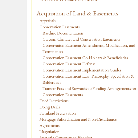
Acquisition of Land & Easements
Appraisals
Conservation Easements
Baseline Documentation
Carbon, Climate, and Conservation Easements
Conservation Easement Amendment, Modification, and
Termination
Conservation Easement Co-Holders & Beneficiaries
Conservation Easement Defense
Conservation Easement Implementation Guides
Conservation Easement Law, Philosophy, Speculation &
Balderdash
Transfer Fees and Stewardship Funding Arrangements for
Conservation Easements
Deed Restrictions
Doing Deals
Farmland Preservation
Mortgage Subordination and Non-Disturbance
Agreements
Negotiation
Strategic Conservation Planning