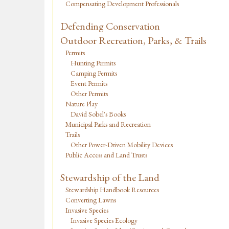
Compensating Development Professionals
Defending Conservation
Outdoor Recreation, Parks, & Trails
Permits
Hunting Permits
Camping Permits
Event Permits
Other Permits
Nature Play
David Sobel's Books
Municipal Parks and Recreation
Trails
Other Power-Driven Mobility Devices
Public Access and Land Trusts
Stewardship of the Land
Stewardship Handbook Resources
Converting Lawns
Invasive Species
Invasive Species Ecology