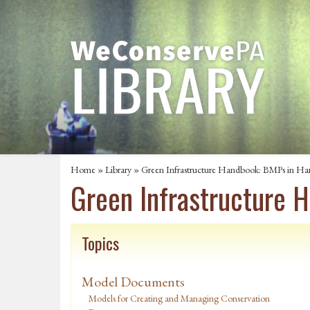
Home
»
Library
» Green Infrastructure Handbook: BMPs in Har
Green Infrastructure 
Topics
Model Documents
Models for Creating and Managing Conservation