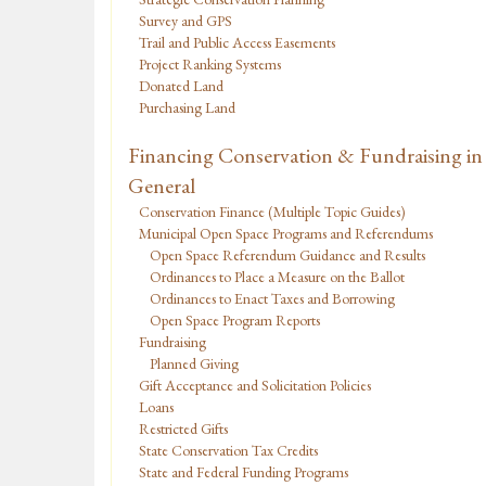
Survey and GPS
Trail and Public Access Easements
Project Ranking Systems
Donated Land
Purchasing Land
Financing Conservation & Fundraising in
General
Conservation Finance (Multiple Topic Guides)
Municipal Open Space Programs and Referendums
Open Space Referendum Guidance and Results
Ordinances to Place a Measure on the Ballot
Ordinances to Enact Taxes and Borrowing
Open Space Program Reports
Fundraising
Planned Giving
Gift Acceptance and Solicitation Policies
Loans
Restricted Gifts
State Conservation Tax Credits
State and Federal Funding Programs