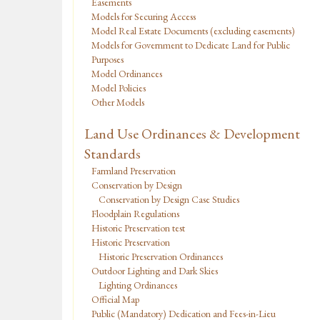
Easements
Models for Securing Access
Model Real Estate Documents (excluding easements)
Models for Government to Dedicate Land for Public
Purposes
Model Ordinances
Model Policies
Other Models
Land Use Ordinances & Development
Standards
Farmland Preservation
Conservation by Design
Conservation by Design Case Studies
Floodplain Regulations
Historic Preservation test
Historic Preservation
Historic Preservation Ordinances
Outdoor Lighting and Dark Skies
Lighting Ordinances
Official Map
Public (Mandatory) Dedication and Fees-in-Lieu