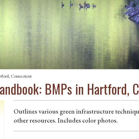
tford, Connecticut
Handbook: BMPs in Hartford, 
Outlines various green infrastructure technique
other resources. Includes color photos.