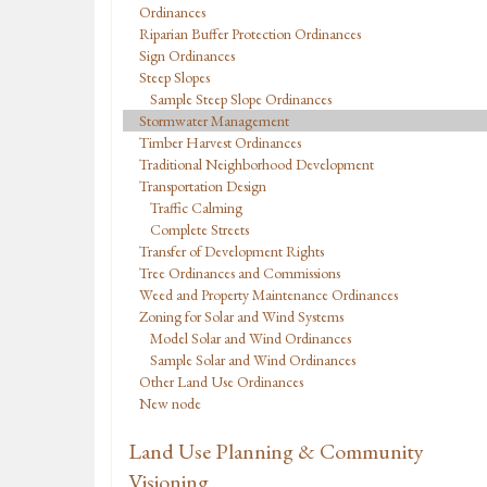
Ordinances
Riparian Buffer Protection Ordinances
Sign Ordinances
Steep Slopes
Sample Steep Slope Ordinances
Stormwater Management
Timber Harvest Ordinances
Traditional Neighborhood Development
Transportation Design
Traffic Calming
Complete Streets
Transfer of Development Rights
Tree Ordinances and Commissions
Weed and Property Maintenance Ordinances
Zoning for Solar and Wind Systems
Model Solar and Wind Ordinances
Sample Solar and Wind Ordinances
Other Land Use Ordinances
New node
Land Use Planning & Community
Visioning