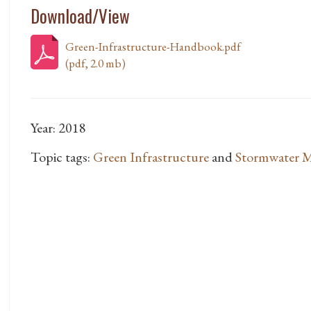
Download/View
Green-Infrastructure-Handbook.pdf
(pdf, 2.0 mb)
Year: 2018
Topic tags:
Green Infrastructure
and
Stormwater 