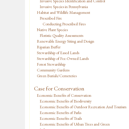
Invasive Species Identification and Control
Invasive Species in Pennsylvania
Habitat and Wildlife Management
Prescribed Fire
Conducting Prescribed Fires
Native Plant Species
Floristic Quality Assessments
Renewable Energy Siting and Design
Riparian Buffer
Stewardship of Eased Lands
Stewardship of Fee-Owned Lands
Forest Stewardship
Community Gardens
Green Burials/Cemeteries
Case for Conservation
Economic Benefits of Conservation
Economic Benefits of Biodiversity
Economic Benefits of Outdoor Recreation And Tourism
Economic Benefits of Parks
Economic Benefits of Trails
Economic Benefits of Urban Trees and Green