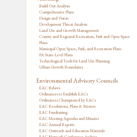
Build Out Analysis
Comprehensive Plans
Design and Vision
Development Threat Analysis
Land Use and Growth Management
County and Regional Recreation, Park and Open Space
Plans
Municipal Open Space, Park, and Recreation Plans
PA State-Level Plans
Technological Tools for Land Use Planning
Urban Growth Boundaries
Environmental Advisory Councils
EAC Bylaws
Ordinances to Establish EACs
Ordinances Championed by EACs
EAC Resolutions, Plans & Memos
EAC Fundraising
EAC Meeting Agendas and Minutes
EAC Annual Reports
EAC Outreach and Education Materials
EAC Network Conference Archive