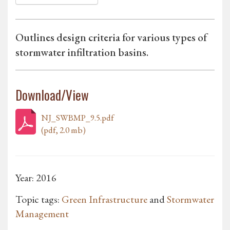
Outlines design criteria for various types of
stormwater infiltration basins.
Download/View
NJ_SWBMP_9.5.pdf
(pdf, 2.0 mb)
Year: 2016
Topic tags:
Green Infrastructure
and
Stormwater
Management