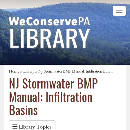
Home
»
Library
» NJ Stormwater BMP Manual: Infiltration Basins
NJ Stormwater BMP
Manual: Infiltration
Basins
Library Topics