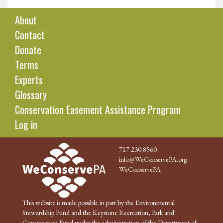
About
Contact
Donate
Terms
Experts
Glossary
Conservation Easement Assistance Program
Log in
717.230.8560
info@WeConservePA.org
WeConservePA
This website is made possible in part by the Environmental
Stewardship Fund and the Keystone Recreation, Park and
Conservation Fund under the administration of the Department of