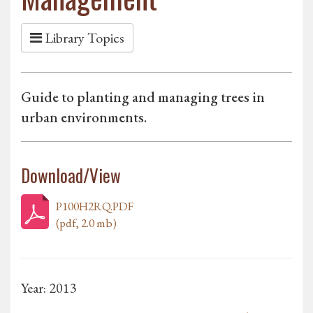
Library Topics
Guide to planting and managing trees in
urban environments.
Download/View
P100H2RQ.PDF
(pdf, 2.0 mb)
Year: 2013