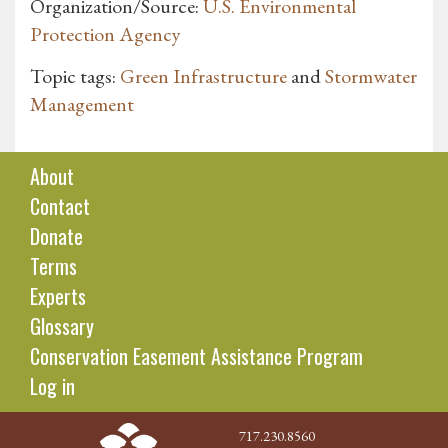
Organization/Source:
U.S. Environmental
Protection Agency
Topic tags:
Green Infrastructure
and
Stormwater
Management
About
Contact
Donate
Terms
Experts
Glossary
Conservation Easement Assistance Program
Log in
717.230.8560