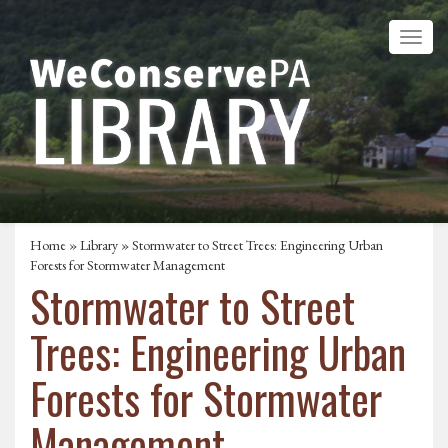
Home
»
Library
» Stormwater to Street Trees: Engineering Urban
Forests for Stormwater Management
Stormwater to Street
Trees: Engineering Urban
Forests for Stormwater
Management