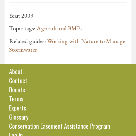
Year: 2009
Topic tags:
Agricultural BMPs
Related guides:
Working with Nature to Manage
Stormwater
About
Contact
Donate
Terms
Experts
Glossary
Conservation Easement Assistance Program
Log in