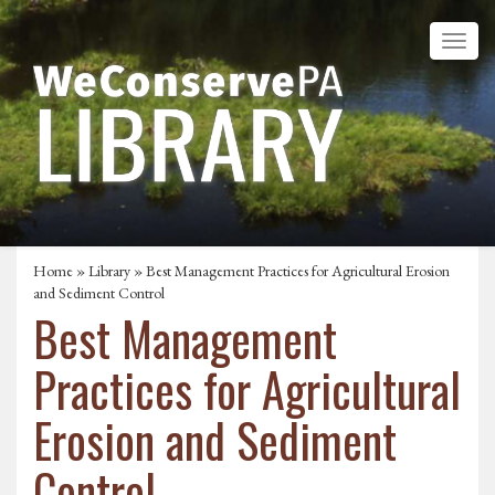
Home
»
Library
» Best Management Practices for Agricultural Erosion
and Sediment Control
Best Management
Practices for Agricultural
Erosion and Sediment
Control