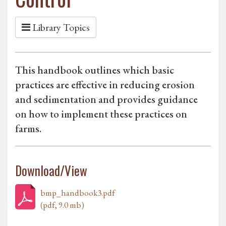
Library Topics
This handbook outlines which basic
practices are effective in reducing erosion
and sedimentation and provides guidance
on how to implement these practices on
farms.
Download/View
bmp_handbook3.pdf
(pdf, 9.0 mb)