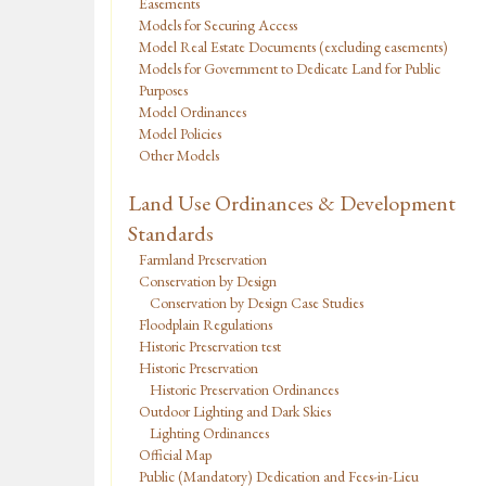
Easements
Models for Securing Access
Model Real Estate Documents (excluding easements)
Models for Government to Dedicate Land for Public
Purposes
Model Ordinances
Model Policies
Other Models
Land Use Ordinances & Development
Standards
Farmland Preservation
Conservation by Design
Conservation by Design Case Studies
Floodplain Regulations
Historic Preservation test
Historic Preservation
Historic Preservation Ordinances
Outdoor Lighting and Dark Skies
Lighting Ordinances
Official Map
Public (Mandatory) Dedication and Fees-in-Lieu