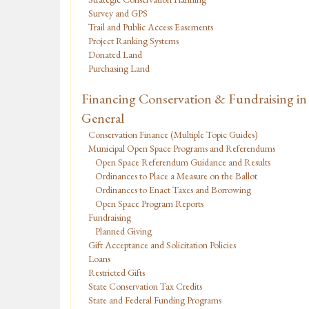
Survey and GPS
Trail and Public Access Easements
Project Ranking Systems
Donated Land
Purchasing Land
Financing Conservation & Fundraising in
General
Conservation Finance (Multiple Topic Guides)
Municipal Open Space Programs and Referendums
Open Space Referendum Guidance and Results
Ordinances to Place a Measure on the Ballot
Ordinances to Enact Taxes and Borrowing
Open Space Program Reports
Fundraising
Planned Giving
Gift Acceptance and Solicitation Policies
Loans
Restricted Gifts
State Conservation Tax Credits
State and Federal Funding Programs