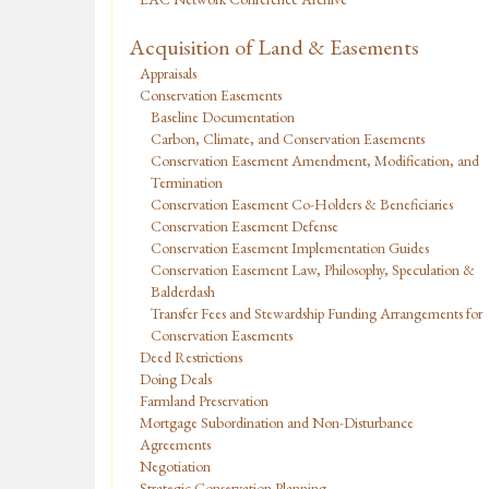
Acquisition of Land & Easements
Appraisals
Conservation Easements
Baseline Documentation
Carbon, Climate, and Conservation Easements
Conservation Easement Amendment, Modification, and
Termination
Conservation Easement Co-Holders & Beneficiaries
Conservation Easement Defense
Conservation Easement Implementation Guides
Conservation Easement Law, Philosophy, Speculation &
Balderdash
Transfer Fees and Stewardship Funding Arrangements for
Conservation Easements
Deed Restrictions
Doing Deals
Farmland Preservation
Mortgage Subordination and Non-Disturbance
Agreements
Negotiation
Strategic Conservation Planning