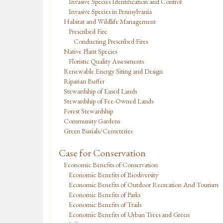
Invasive Species Identification and Control
Invasive Species in Pennsylvania
Habitat and Wildlife Management
Prescribed Fire
Conducting Prescribed Fires
Native Plant Species
Floristic Quality Assessments
Renewable Energy Siting and Design
Riparian Buffer
Stewardship of Eased Lands
Stewardship of Fee-Owned Lands
Forest Stewardship
Community Gardens
Green Burials/Cemeteries
Case for Conservation
Economic Benefits of Conservation
Economic Benefits of Biodiversity
Economic Benefits of Outdoor Recreation And Tourism
Economic Benefits of Parks
Economic Benefits of Trails
Economic Benefits of Urban Trees and Green