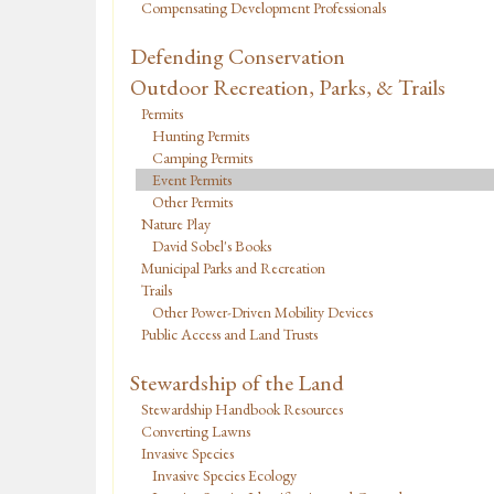
Compensating Development Professionals
Defending Conservation
Outdoor Recreation, Parks, & Trails
Permits
Hunting Permits
Camping Permits
Event Permits
Other Permits
Nature Play
David Sobel's Books
Municipal Parks and Recreation
Trails
Other Power-Driven Mobility Devices
Public Access and Land Trusts
Stewardship of the Land
Stewardship Handbook Resources
Converting Lawns
Invasive Species
Invasive Species Ecology