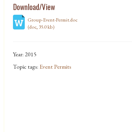
Download/View
Group-Event-Permit.doc
(doc, 35.0 kb)
Year: 2015
Topic tags:
Event Permits