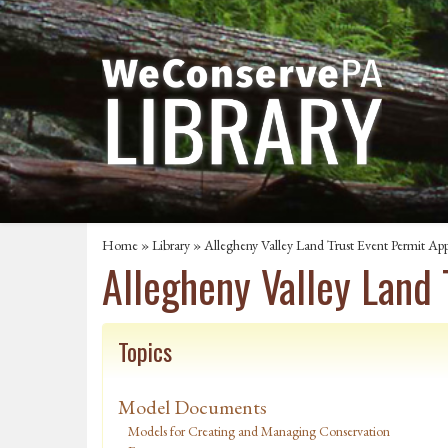
Home
»
Library
» Allegheny Valley Land Trust Event Permit App
Allegheny Valley Land 
Topics
Model Documents
Models for Creating and Managing Conservation