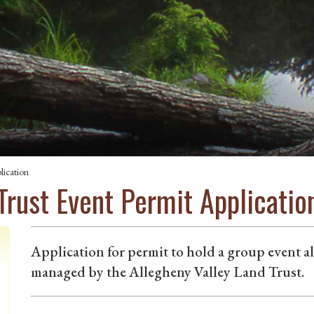
lication
Trust Event Permit Applicatio
Application for permit to hold a group event a
managed by the Allegheny Valley Land Trust.