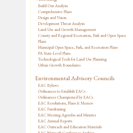
Build Out Analysis
Comprehensive Plans
Design and Vision
Development Threat Analysis
Land Use and Growth Management
County and Regional Recreation, Park and Open Space
Plans
Municipal Open Space, Park, and Recreation Plans
PA State-Level Plans
Technological Tools for Land Use Planning
Urban Growth Boundaries
Environmental Advisory Councils
EAC Bylaws
Ordinances to Establish EACs
Ordinances Championed by EACs
EAC Resolutions, Plans & Memos
EAC Fundraising
EAC Meeting Agendas and Minutes
EAC Annual Reports
EAC Outreach and Education Materials
EAC Network Conference Archive