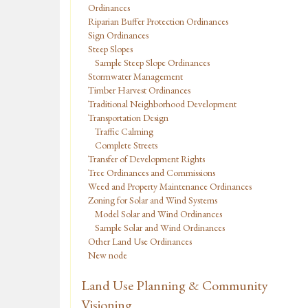
Ordinances
Riparian Buffer Protection Ordinances
Sign Ordinances
Steep Slopes
Sample Steep Slope Ordinances
Stormwater Management
Timber Harvest Ordinances
Traditional Neighborhood Development
Transportation Design
Traffic Calming
Complete Streets
Transfer of Development Rights
Tree Ordinances and Commissions
Weed and Property Maintenance Ordinances
Zoning for Solar and Wind Systems
Model Solar and Wind Ordinances
Sample Solar and Wind Ordinances
Other Land Use Ordinances
New node
Land Use Planning & Community
Visioning