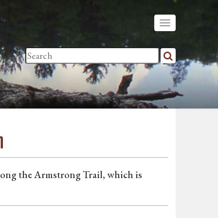
n
long the Armstrong Trail, which is