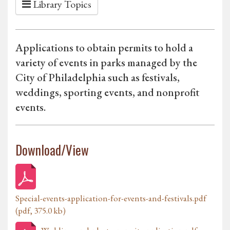
Library Topics
Applications to obtain permits to hold a
variety of events in parks managed by the
City of Philadelphia such as festivals,
weddings, sporting events, and nonprofit
events.
Download/View
Special-events-application-for-events-and-festivals.pdf
(pdf, 375.0 kb)