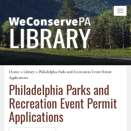
Home
»
Library
» Philadelphia Parks and Recreation Event Permit
Applications
Philadelphia Parks and
Recreation Event Permit
Applications