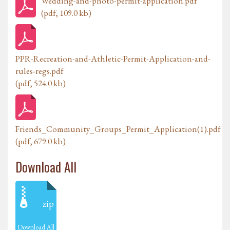
Wedding-and-photo-permit-application.pdf
(pdf, 109.0 kb)
PPR-Recreation-and-Athletic-Permit-Application-and-
rules-regs.pdf
(pdf, 524.0 kb)
Friends_Community_Groups_Permit_Application(1).pdf
(pdf, 679.0 kb)
Download All
zip
Download All