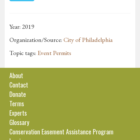
Year: 2019
Organization/Source:
City of Philadelphia
Topic tags:
Event Permits
About
Contact
Donate
Terms
Experts
Glossary
Conservation Easement Assistance Program