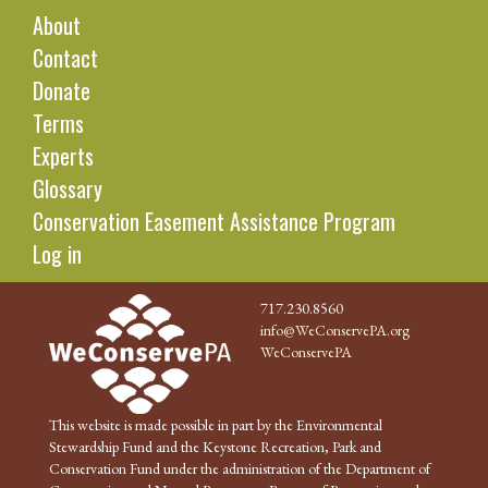
About
Contact
Donate
Terms
Experts
Glossary
Conservation Easement Assistance Program
Log in
717.230.8560
info@WeConservePA.org
WeConservePA
This website is made possible in part by the Environmental
Stewardship Fund and the Keystone Recreation, Park and
Conservation Fund under the administration of the Department of