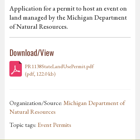
Application for a permit to host an event on
land managed by the Michigan Department
of Natural Resources.
Download/View
PR1138StateLandUsePermit.pdf
(pdf, 122.0 kb)
Organization/Source:
Michigan Department of
Natural Resources
Topic tags:
Event Permits