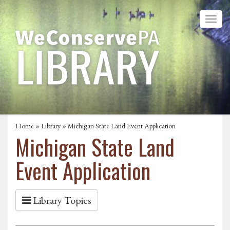
Home
»
Library
» Michigan State Land Event Application
Michigan State Land
Event Application
Library Topics