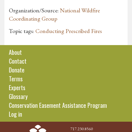
Organization/Source:
National Wildfire
Coordinating Group
Topic tags:
Conducting Prescribed Fires
About
Contact
Donate
Terms
Experts
Glossary
Conservation Easement Assistance Program
Log in
717.230.8560