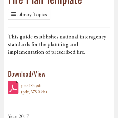
Library Topics
This guide establishes national interagency
standards for the planning and
implementation of prescribed fire.
Download/View
pms484.pdf
(pdf, 375.0 kb)
Year: 2017