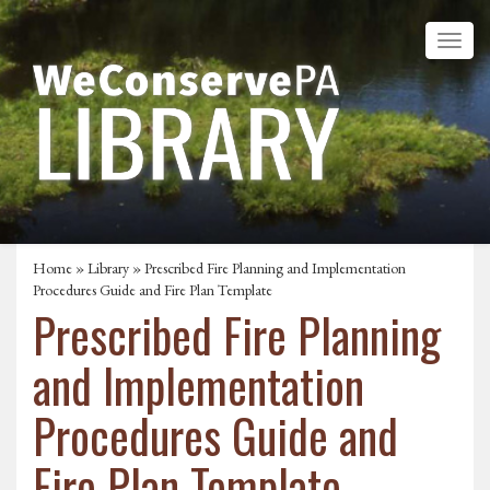
Home
»
Library
» Prescribed Fire Planning and Implementation
Procedures Guide and Fire Plan Template
Prescribed Fire Planning
and Implementation
Procedures Guide and
Fire Plan Template