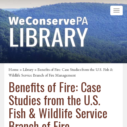
Home
»
Library
» Benefits of Fire: Case Studies from the U.S. Fish &
Wildlife Service Branch of Fire Management
Benefits of Fire: Case
Studies from the U.S.
Fish & Wildlife Service
Branch of Fire