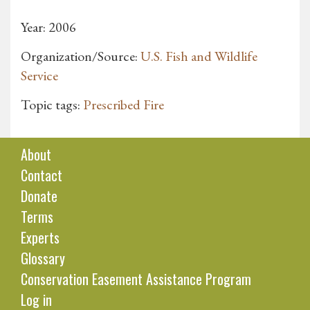
Year: 2006
Organization/Source:
U.S. Fish and Wildlife
Service
Topic tags:
Prescribed Fire
About
Contact
Donate
Terms
Experts
Glossary
Conservation Easement Assistance Program
Log in