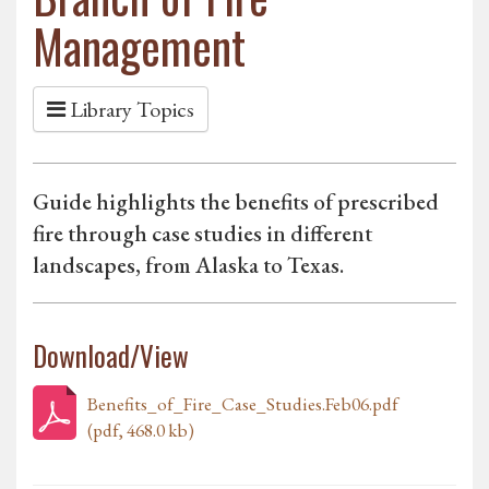
Management
Library Topics
Guide highlights the benefits of prescribed
fire through case studies in different
landscapes, from Alaska to Texas.
Download/View
Benefits_of_Fire_Case_Studies.Feb06.pdf
(pdf, 468.0 kb)