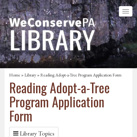
Home
»
Library
» Reading Adopt-a-Tree Program Application Form
Reading Adopt-a-Tree
Program Application
Form
Library Topics