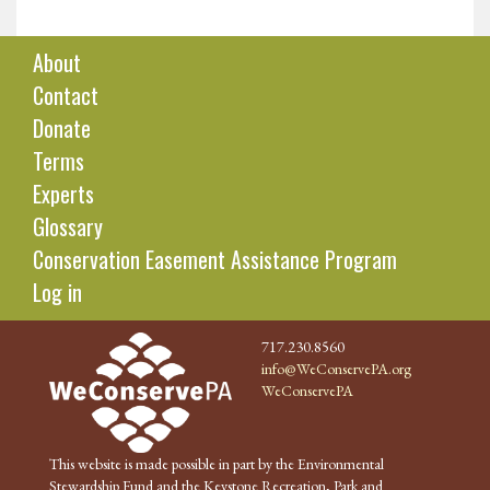
About
Contact
Donate
Terms
Experts
Glossary
Conservation Easement Assistance Program
Log in
717.230.8560
info@WeConservePA.org
WeConservePA
This website is made possible in part by the Environmental
Stewardship Fund and the Keystone Recreation, Park and