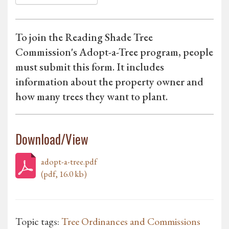
To join the Reading Shade Tree
Commission's Adopt-a-Tree program, people
must submit this form. It includes
information about the property owner and
how many trees they want to plant.
Download/View
adopt-a-tree.pdf
(pdf, 16.0 kb)
Topic tags:
Tree Ordinances and Commissions