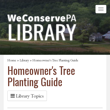
Home
»
Library
» Homeowner's Tree Planting Guide
Homeowner's Tree
Planting Guide
Library Topics