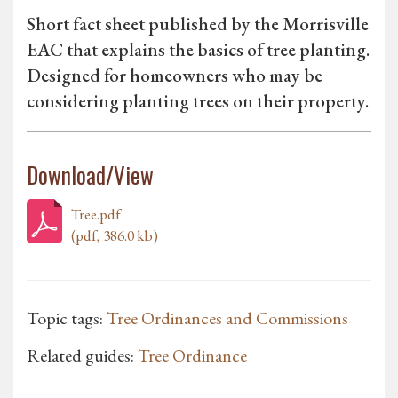
Short fact sheet published by the Morrisville
EAC that explains the basics of tree planting.
Designed for homeowners who may be
considering planting trees on their property.
Download/View
Tree.pdf
(pdf, 386.0 kb)
Topic tags:
Tree Ordinances and Commissions
Related guides:
Tree Ordinance