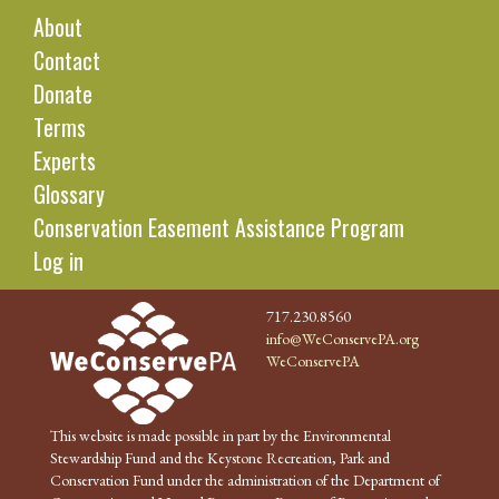
About
Contact
Donate
Terms
Experts
Glossary
Conservation Easement Assistance Program
Log in
717.230.8560
info@WeConservePA.org
WeConservePA
This website is made possible in part by the Environmental
Stewardship Fund and the Keystone Recreation, Park and
Conservation Fund under the administration of the Department of