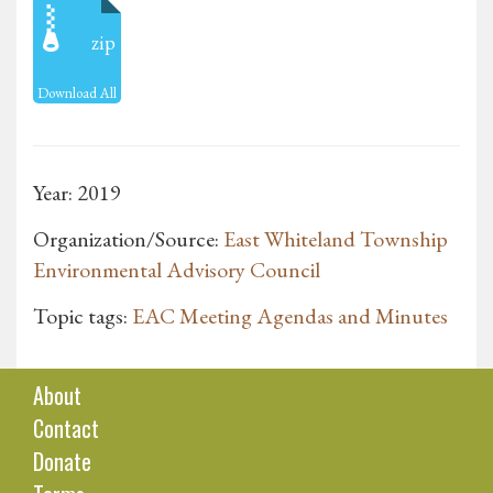
zip
Download All
Year: 2019
Organization/Source:
East Whiteland Township
Environmental Advisory Council
Topic tags:
EAC Meeting Agendas and Minutes
About
Contact
Donate