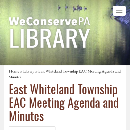
Home
»
Library
» East Whiteland Township EAC Meeting Agenda and
Minutes
East Whiteland Township
EAC Meeting Agenda and
Minutes