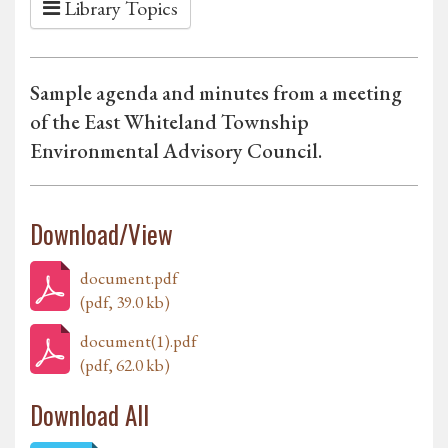
Library Topics
Sample agenda and minutes from a meeting
of the East Whiteland Township
Environmental Advisory Council.
Download/View
document.pdf
(pdf, 39.0 kb)
document(1).pdf
(pdf, 62.0 kb)
Download All