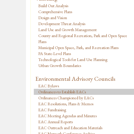
Build Out Analysis
Comprehensive Plans
Design and Vision
Development Threat Analysis
Land Use and Growth Management
County and Regional Recreation, Park and Open Space
Plans
Municipal Open Space, Park, and Recreation Plans
PA State-Level Plans
Technological Tools for Land Use Planning
Urban Growth Boundaries
Environmental Advisory Councils
EAC Bylaws
Ordinances to Establish EACs
Ordinances Championed by EACs
EAC Resolutions, Plans & Memos
EAC Fundraising
EAC Meeting Agendas and Minutes
EAC Annual Reports
EAC Outreach and Education Materials
EAC Network Conference Archive