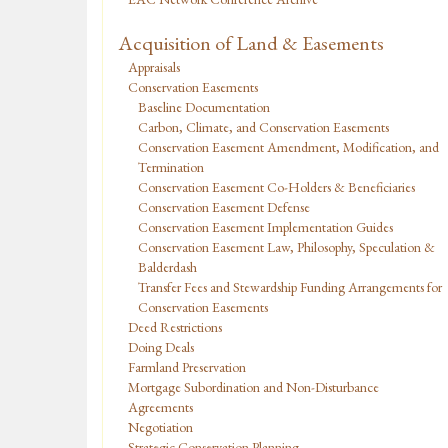
Acquisition of Land & Easements
Appraisals
Conservation Easements
Baseline Documentation
Carbon, Climate, and Conservation Easements
Conservation Easement Amendment, Modification, and
Termination
Conservation Easement Co-Holders & Beneficiaries
Conservation Easement Defense
Conservation Easement Implementation Guides
Conservation Easement Law, Philosophy, Speculation &
Balderdash
Transfer Fees and Stewardship Funding Arrangements for
Conservation Easements
Deed Restrictions
Doing Deals
Farmland Preservation
Mortgage Subordination and Non-Disturbance
Agreements
Negotiation
Strategic Conservation Planning