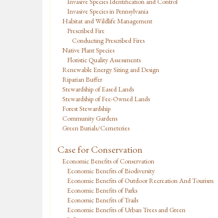
Invasive Species Identification and Control
Invasive Species in Pennsylvania
Habitat and Wildlife Management
Prescribed Fire
Conducting Prescribed Fires
Native Plant Species
Floristic Quality Assessments
Renewable Energy Siting and Design
Riparian Buffer
Stewardship of Eased Lands
Stewardship of Fee-Owned Lands
Forest Stewardship
Community Gardens
Green Burials/Cemeteries
Case for Conservation
Economic Benefits of Conservation
Economic Benefits of Biodiversity
Economic Benefits of Outdoor Recreation And Tourism
Economic Benefits of Parks
Economic Benefits of Trails
Economic Benefits of Urban Trees and Green