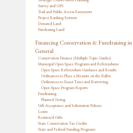
Survey and GPS
Trail and Public Access Easements
Project Ranking Systems
Donated Land
Purchasing Land
Financing Conservation & Fundraising in
General
Conservation Finance (Multiple Topic Guides)
Municipal Open Space Programs and Referendums
Open Space Referendum Guidance and Results
Ordinances to Place a Measure on the Ballot
Ordinances to Enact Taxes and Borrowing
Open Space Program Reports
Fundraising
Planned Giving
Gift Acceptance and Solicitation Policies
Loans
Restricted Gifts
State Conservation Tax Credits
State and Federal Funding Programs