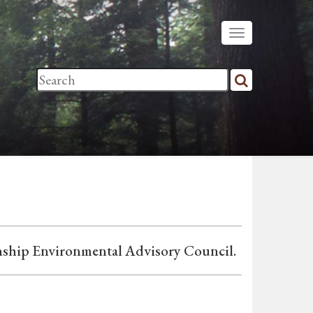
nship Environmental Advisory Council.