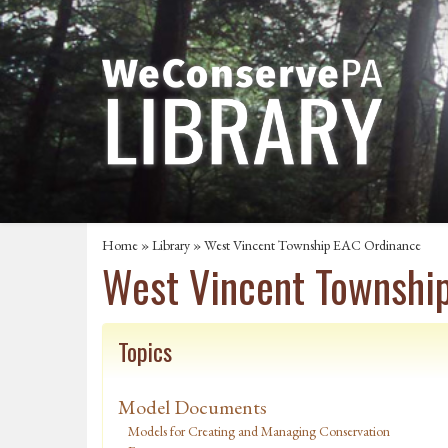
Home
»
Library
» West Vincent Township EAC Ordinance
West Vincent Townshi
Topics
Model Documents
Models for Creating and Managing Conservation