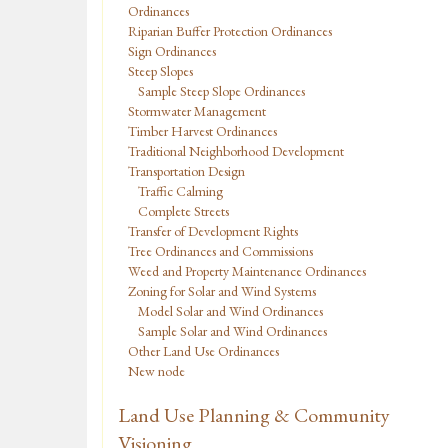
Ordinances
Riparian Buffer Protection Ordinances
Sign Ordinances
Steep Slopes
Sample Steep Slope Ordinances
Stormwater Management
Timber Harvest Ordinances
Traditional Neighborhood Development
Transportation Design
Traffic Calming
Complete Streets
Transfer of Development Rights
Tree Ordinances and Commissions
Weed and Property Maintenance Ordinances
Zoning for Solar and Wind Systems
Model Solar and Wind Ordinances
Sample Solar and Wind Ordinances
Other Land Use Ordinances
New node
Land Use Planning & Community
Visioning