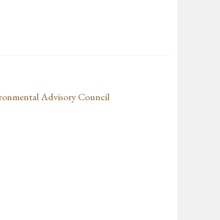
ronmental Advisory Council