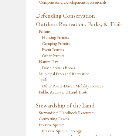
Compensating Development Professionals
Defending Conservation
Outdoor Recreation, Parks, & Trails
Permits
Hunting Permits
Camping Permits
Event Permits
Other Permits
Nature Play
David Sobel's Books
Municipal Parks and Recreation
Trails
Other Power-Driven Mobility Devices
Public Access and Land Trusts
Stewardship of the Land
Stewardship Handbook Resources
Converting Lawns
Invasive Species
Invasive Species Ecology