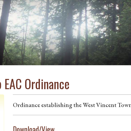
p EAC Ordinance
Ordinance establishing the West Vincent Tow
Download/View