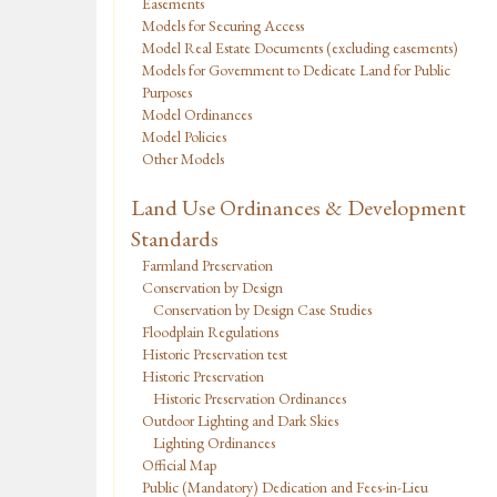
Easements
Models for Securing Access
Model Real Estate Documents (excluding easements)
Models for Government to Dedicate Land for Public
Purposes
Model Ordinances
Model Policies
Other Models
Land Use Ordinances & Development
Standards
Farmland Preservation
Conservation by Design
Conservation by Design Case Studies
Floodplain Regulations
Historic Preservation test
Historic Preservation
Historic Preservation Ordinances
Outdoor Lighting and Dark Skies
Lighting Ordinances
Official Map
Public (Mandatory) Dedication and Fees-in-Lieu