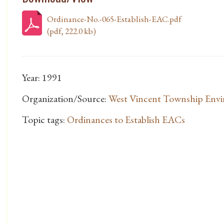
Ordinance-No.-065-Establish-EAC.pdf
(pdf, 222.0 kb)
Year: 1991
Organization/Source:
West Vincent Township Envi
Topic tags:
Ordinances to Establish EACs