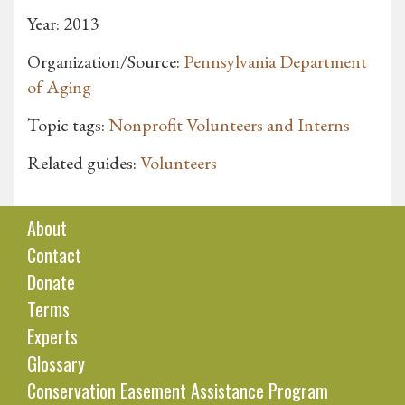
Year: 2013
Organization/Source:
Pennsylvania Department
of Aging
Topic tags:
Nonprofit Volunteers and Interns
Related guides:
Volunteers
About
Contact
Donate
Terms
Experts
Glossary
Conservation Easement Assistance Program