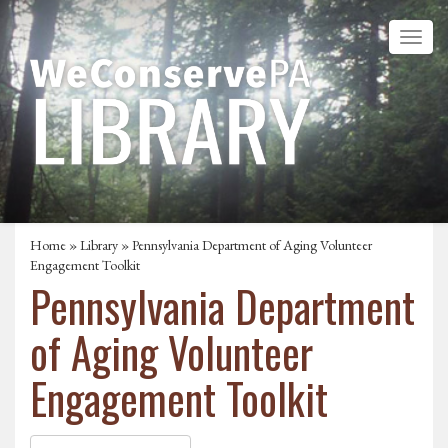
Home
»
Library
» Pennsylvania Department of Aging Volunteer
Engagement Toolkit
Pennsylvania Department
of Aging Volunteer
Engagement Toolkit