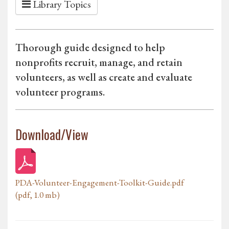
Library Topics
Thorough guide designed to help
nonprofits recruit, manage, and retain
volunteers, as well as create and evaluate
volunteer programs.
Download/View
PDA-Volunteer-Engagement-Toolkit-Guide.pdf
(pdf, 1.0 mb)