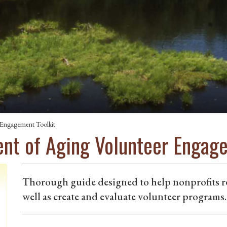
 Engagement Toolkit
nt of Aging Volunteer Engage
Thorough guide designed to help nonprofits rec
well as create and evaluate volunteer programs.