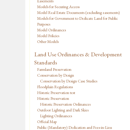
Easements
Models for Securing Access
Model Real Estate Documents (excluding easements)
Models for Government to Dedicate Land for Public
Purposes
Model Ordinances
Model Policies
Other Models
Land Use Ordinances & Development
Standards
Farmland Preservation
Conservation by Design
Conservation by Design Case Studies
Floodplain Regulations
Historic Preservation test
Historic Preservation
Historic Preservation Ordinances
Outdoor Lighting and Dark Skies
Lighting Ordinances
Official Map
Public (Mandatory) Dedication and Fees-in-Lieu