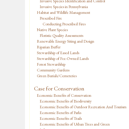
Invasive Species Identification and Control
Invasive Species in Pennsylvania
Habitat and Wildlife Management
Prescribed Fire
Conducting Prescribed Fires
Native Plant Species
Floristic Quality Assessments
Renewable Energy Siting and Design
Riparian Buffer
Stewardship of Eased Lands
Stewardship of Fee-Owned Lands
Forest Stewardship
Community Gardens
Green Burials/Cemeteries
Case for Conservation
Economic Benefits of Conservation
Economic Benefits of Biodiversity
Economic Benefits of Outdoor Recreation And Tourism
Economic Benefits of Parks
Economic Benefits of Trails
Economic Benefits of Urban Trees and Green