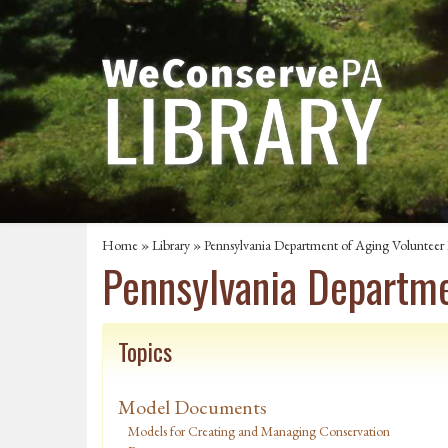
Home
»
Library
» Pennsylvania Department of Aging Volunteer
Pennsylvania Departme
Topics
Model Documents
Models for Creating and Managing Conservation