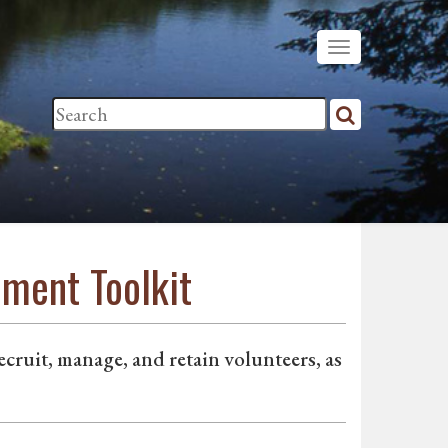
ment Toolkit
ruit, manage, and retain volunteers, as