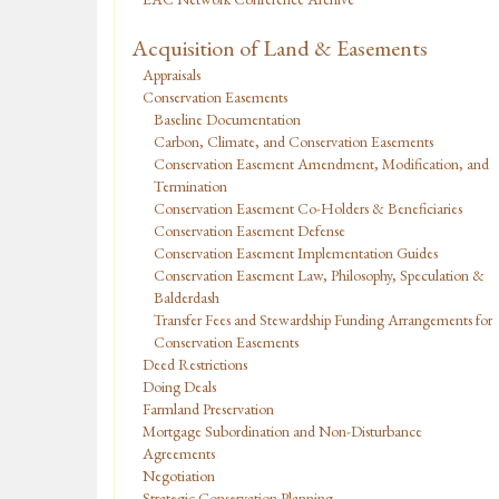
Acquisition of Land & Easements
Appraisals
Conservation Easements
Baseline Documentation
Carbon, Climate, and Conservation Easements
Conservation Easement Amendment, Modification, and
Termination
Conservation Easement Co-Holders & Beneficiaries
Conservation Easement Defense
Conservation Easement Implementation Guides
Conservation Easement Law, Philosophy, Speculation &
Balderdash
Transfer Fees and Stewardship Funding Arrangements for
Conservation Easements
Deed Restrictions
Doing Deals
Farmland Preservation
Mortgage Subordination and Non-Disturbance
Agreements
Negotiation
Strategic Conservation Planning