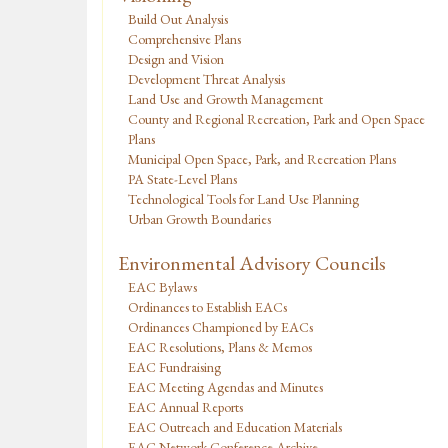
Build Out Analysis
Comprehensive Plans
Design and Vision
Development Threat Analysis
Land Use and Growth Management
County and Regional Recreation, Park and Open Space
Plans
Municipal Open Space, Park, and Recreation Plans
PA State-Level Plans
Technological Tools for Land Use Planning
Urban Growth Boundaries
Environmental Advisory Councils
EAC Bylaws
Ordinances to Establish EACs
Ordinances Championed by EACs
EAC Resolutions, Plans & Memos
EAC Fundraising
EAC Meeting Agendas and Minutes
EAC Annual Reports
EAC Outreach and Education Materials
EAC Network Conference Archive