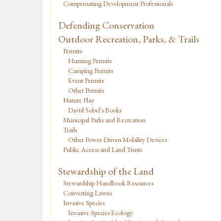
Compensating Development Professionals
Defending Conservation
Outdoor Recreation, Parks, & Trails
Permits
Hunting Permits
Camping Permits
Event Permits
Other Permits
Nature Play
David Sobel's Books
Municipal Parks and Recreation
Trails
Other Power-Driven Mobility Devices
Public Access and Land Trusts
Stewardship of the Land
Stewardship Handbook Resources
Converting Lawns
Invasive Species
Invasive Species Ecology