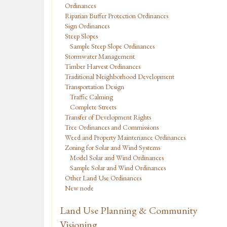
Ordinances
Riparian Buffer Protection Ordinances
Sign Ordinances
Steep Slopes
Sample Steep Slope Ordinances
Stormwater Management
Timber Harvest Ordinances
Traditional Neighborhood Development
Transportation Design
Traffic Calming
Complete Streets
Transfer of Development Rights
Tree Ordinances and Commissions
Weed and Property Maintenance Ordinances
Zoning for Solar and Wind Systems
Model Solar and Wind Ordinances
Sample Solar and Wind Ordinances
Other Land Use Ordinances
New node
Land Use Planning & Community
Visioning