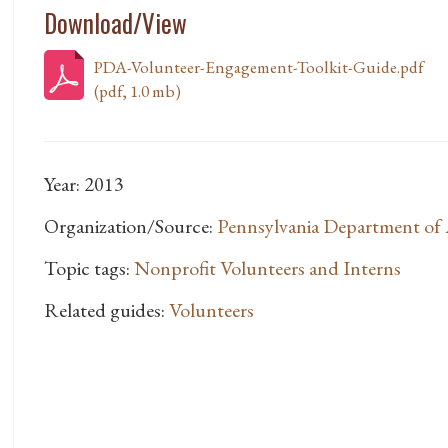
Download/View
PDA-Volunteer-Engagement-Toolkit-Guide.pdf
(pdf, 1.0 mb)
Year: 2013
Organization/Source:
Pennsylvania Department of
Topic tags:
Nonprofit Volunteers and Interns
Related guides:
Volunteers