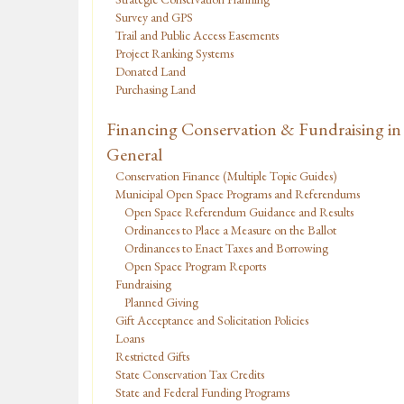
Survey and GPS
Trail and Public Access Easements
Project Ranking Systems
Donated Land
Purchasing Land
Financing Conservation & Fundraising in
General
Conservation Finance (Multiple Topic Guides)
Municipal Open Space Programs and Referendums
Open Space Referendum Guidance and Results
Ordinances to Place a Measure on the Ballot
Ordinances to Enact Taxes and Borrowing
Open Space Program Reports
Fundraising
Planned Giving
Gift Acceptance and Solicitation Policies
Loans
Restricted Gifts
State Conservation Tax Credits
State and Federal Funding Programs