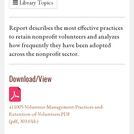
Library Topics
Report describes the most effective practices
to retain nonprofit volunteers and analyzes
how frequently they have been adopted
across the nonprofit sector.
Download/View
411005-Volunteer-Management-Practices-and-
Retention-of-Volunteers.PDF
(pdf, 303.0 kb)