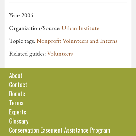
Year: 2004
Organization/Source:
Urban Institute
Topic tags:
Nonprofit Volunteers and Interns
Related guides:
Volunteers
About
Contact
Donate
Terms
Experts
Glossary
Conservation Easement Assistance Program