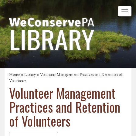
Home
»
Library
» Volunteer Management Practices and Retention of
Volunteers
Volunteer Management
Practices and Retention
of Volunteers