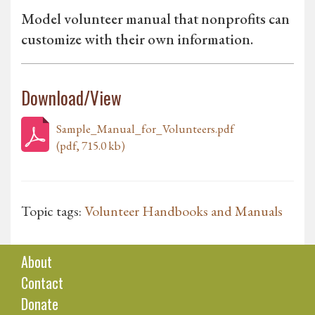
Model volunteer manual that nonprofits can
customize with their own information.
Download/View
Sample_Manual_for_Volunteers.pdf
(pdf, 715.0 kb)
Topic tags:
Volunteer Handbooks and Manuals
About
Contact
Donate