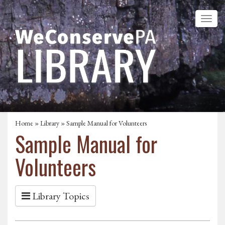
Home
»
Library
» Sample Manual for Volunteers
Sample Manual for
Volunteers
Library Topics