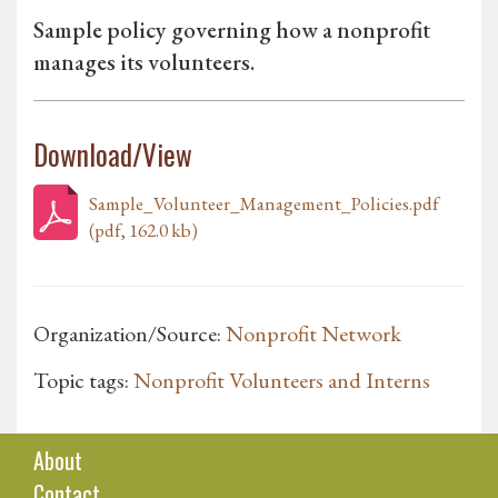
Sample policy governing how a nonprofit
manages its volunteers.
Download/View
Sample_Volunteer_Management_Policies.pdf
(pdf, 162.0 kb)
Organization/Source:
Nonprofit Network
Topic tags:
Nonprofit Volunteers and Interns
About
Contact