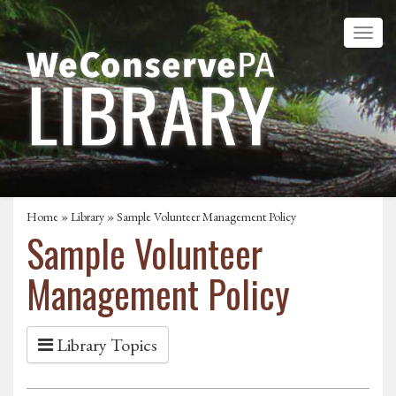
Home
»
Library
» Sample Volunteer Management Policy
Sample Volunteer
Management Policy
Library Topics