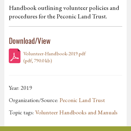
Handbook outlining volunteer policies and
procedures for the Peconic Land Trust.
Download/View
Volunteer-Handbook-2019.pdf
(pdf, 790.0 kb)
Year: 2019
Organization/Source:
Peconic Land Trust
Topic tags:
Volunteer Handbooks and Manuals