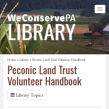
Home
»
Library
» Peconic Land Trust Volunteer Handbook
Peconic Land Trust
Volunteer Handbook
Library Topics