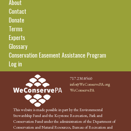
About
Contact
Donate
Terms
Experts
Glossary
Conservation Easement Assistance Program
Log in
717.230.8560
info@WeConservePA.org
WeConservePA
This website is made possible in part by the Environmental
Stewardship Fund and the Keystone Recreation, Park and
Conservation Fund under the administration of the Department of
Conservation and Natural Resources, Bureau of Recreation and