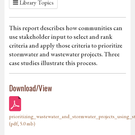
Library Topics
This report describes how communities can
use stakeholder input to select and rank
criteria and apply those criteria to prioritize
stormwater and wastewater projects. Three
case studies illustrate this process.
Download/View
prioritizing_wastewater_and_stormwater_projects_using_s
(pdf, 5.0 mb)