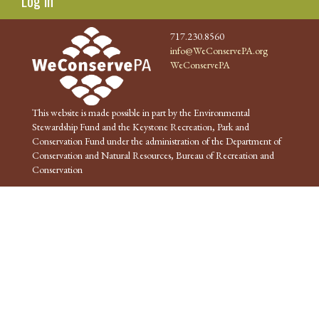
Log in
717.230.8560
info@WeConservePA.org
WeConservePA
This website is made possible in part by the Environmental
Stewardship Fund and the Keystone Recreation, Park and
Conservation Fund under the administration of the Department of
Conservation and Natural Resources, Bureau of Recreation and
Conservation