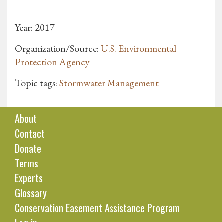
Year: 2017
Organization/Source:
U.S. Environmental
Protection Agency
Topic tags:
Stormwater Management
About
Contact
Donate
Terms
Experts
Glossary
Conservation Easement Assistance Program