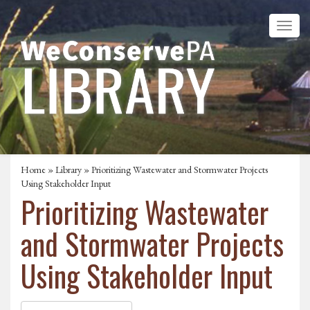
Home
»
Library
» Prioritizing Wastewater and Stormwater Projects
Using Stakeholder Input
Prioritizing Wastewater
and Stormwater Projects
Using Stakeholder Input