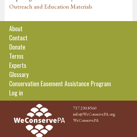
Outreach and Education Materials
About
Contact
Donate
Terms
Experts
Glossary
Conservation Easement Assistance Program
Log in
717.230.8560
info@WeConservePA.org
WeConservePA