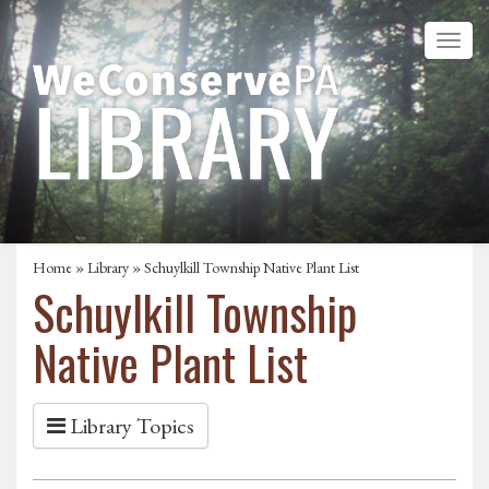
Home
»
Library
» Schuylkill Township Native Plant List
Schuylkill Township
Native Plant List
Library Topics