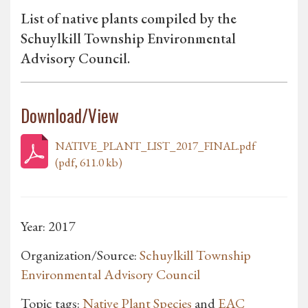
List of native plants compiled by the
Schuylkill Township Environmental
Advisory Council.
Download/View
NATIVE_PLANT_LIST_2017_FINAL.pdf
(pdf, 611.0 kb)
Year: 2017
Organization/Source:
Schuylkill Township
Environmental Advisory Council
Topic tags:
Native Plant Species
and
EAC