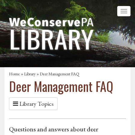
Home
»
Library
» Deer Management FAQ
Deer Management FAQ
Library Topics
Questions and answers about deer