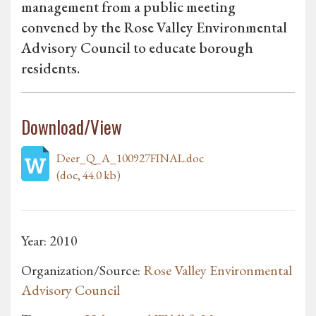
management from a public meeting
convened by the Rose Valley Environmental
Advisory Council to educate borough
residents.
Download/View
Deer_Q_A_100927FINAL.doc
(doc, 44.0 kb)
Year: 2010
Organization/Source:
Rose Valley Environmental
Advisory Council