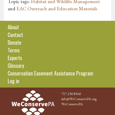
Topic tags:
Habitat and Wildlife Management
and
EAC Outreach and Education Materials
About
Contact
Donate
Terms
Experts
Glossary
Conservation Easement Assistance Program
Log in
717.230.8560
info@WeConservePA.org
WeConservePA