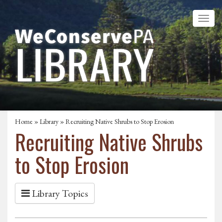
Home
»
Library
» Recruiting Native Shrubs to Stop Erosion
Recruiting Native Shrubs
to Stop Erosion
Library Topics