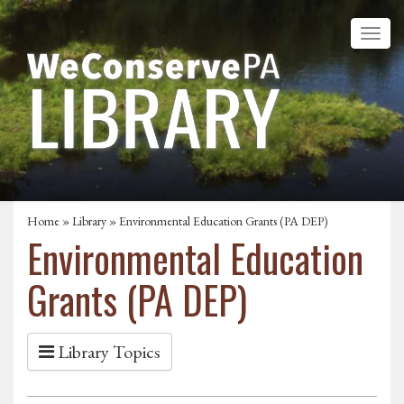
Home
»
Library
» Environmental Education Grants (PA DEP)
Environmental Education
Grants (PA DEP)
Library Topics