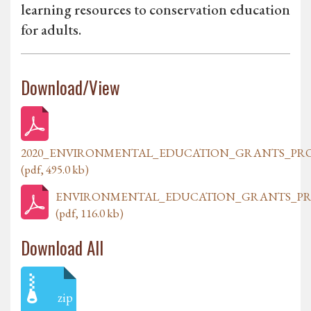
learning resources to conservation education
for adults.
Download/View
2020_ENVIRONMENTAL_EDUCATION_GRANTS_PR
(pdf, 495.0 kb)
ENVIRONMENTAL_EDUCATION_GRANTS_PR
(pdf, 116.0 kb)
Download All
zip