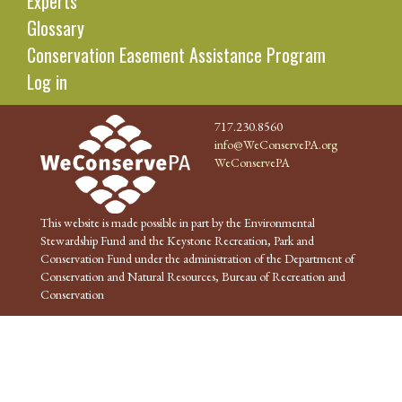
Experts
Glossary
Conservation Easement Assistance Program
Log in
717.230.8560
info@WeConservePA.org
WeConservePA
This website is made possible in part by the Environmental
Stewardship Fund and the Keystone Recreation, Park and
Conservation Fund under the administration of the Department of
Conservation and Natural Resources, Bureau of Recreation and
Conservation