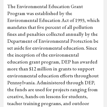
The Environmental Education Grant
Program was established by the
Environmental Education Act of 1993, which
mandates that five percent of all pollution
fines and penalties collected annually by the
Department of Environmental Protection be
set aside for environmental education. Since
the inception of the environmental
education grant program, DEP has awarded
more than $12 million in grants to support
environmental education efforts throughout
Pennsylvania. Administered through DEP,
the funds are used for projects ranging from
creative, hands-on lessons for students,
teacher training programs, and outdoor