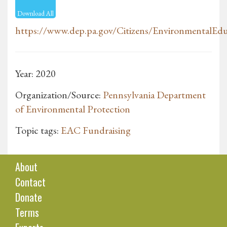
Download All
https://www.dep.pa.gov/Citizens/EnvironmentalEdu
Year: 2020
Organization/Source:
Pennsylvania Department
of Environmental Protection
Topic tags:
EAC Fundraising
About
Contact
Donate
Terms