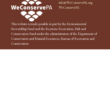
info@WeConservePA.org
WeConservePA
This website is made possible in part by the Environmental
Stewardship Fund and the Keystone Recreation, Park and
Conservation Fund under the administration of the Department of
Conservation and Natural Resources, Bureau of Recreation and
Conservation