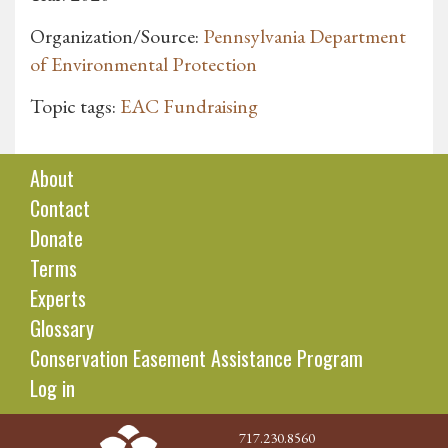
Organization/Source:
Pennsylvania Department
of Environmental Protection
Topic tags:
EAC Fundraising
About
Contact
Donate
Terms
Experts
Glossary
Conservation Easement Assistance Program
Log in
717.230.8560