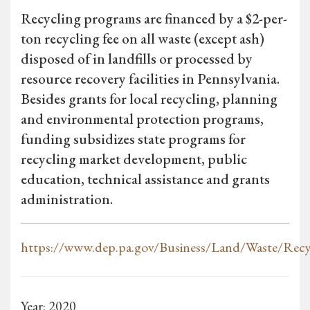
Recycling programs are financed by a $2-per-
ton recycling fee on all waste (except ash)
disposed of in landfills or processed by
resource recovery facilities in Pennsylvania.
Besides grants for local recycling, planning
and environmental protection programs,
funding subsidizes state programs for
recycling market development, public
education, technical assistance and grants
administration.
https://www.dep.pa.gov/Business/Land/Waste/Recy
Year: 2020