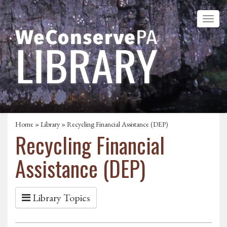
Home
»
Library
» Recycling Financial Assistance (DEP)
Recycling Financial
Assistance (DEP)
Library Topics