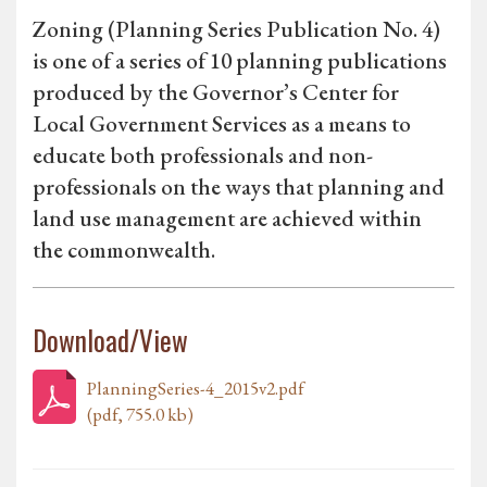
Zoning (Planning Series Publication No. 4)
is one of a series of 10 planning publications
produced by the Governor’s Center for
Local Government Services as a means to
educate both professionals and non-
professionals on the ways that planning and
land use management are achieved within
the commonwealth.
Download/View
PlanningSeries-4_2015v2.pdf
(pdf, 755.0 kb)