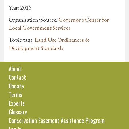
Year: 2015
Organization/Source:
Governor's Center for
Local Government Services
Topic tags:
Land Use Ordinances &
Development Standards
About
Contact
Donate
Terms
Experts
Glossary
Conservation Easement Assistance Program