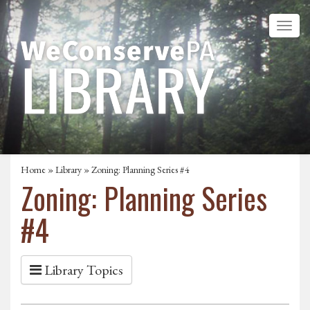
Home
»
Library
» Zoning: Planning Series #4
Zoning: Planning Series
#4
Library Topics