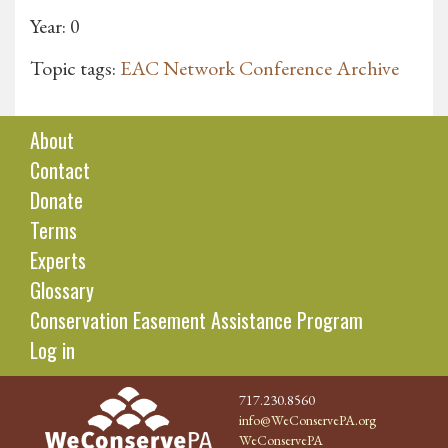
Year: 0
Topic tags:
EAC Network Conference Archive
About
Contact
Donate
Terms
Experts
Glossary
Conservation Easement Assistance Program
Log in
717.230.8560
info@WeConservePA.org
WeConservePA