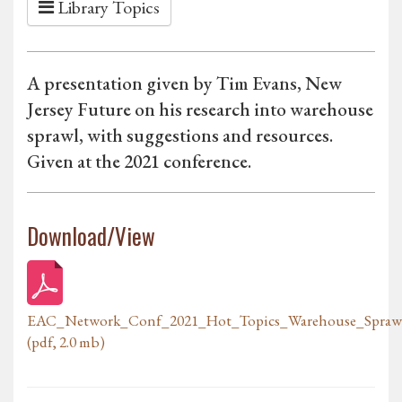
Library Topics
A presentation given by Tim Evans, New
Jersey Future on his research into warehouse
sprawl, with suggestions and resources.
Given at the 2021 conference.
Download/View
EAC_Network_Conf_2021_Hot_Topics_Warehouse_Sprawl
(pdf, 2.0 mb)