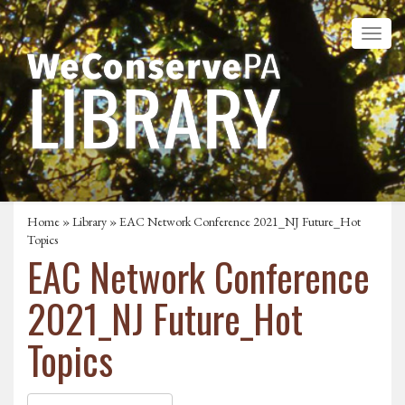
Home
»
Library
» EAC Network Conference 2021_NJ Future_Hot
Topics
EAC Network Conference
2021_NJ Future_Hot
Topics