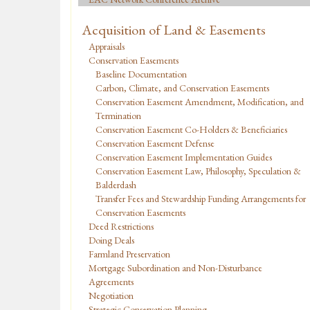
Acquisition of Land & Easements
Appraisals
Conservation Easements
Baseline Documentation
Carbon, Climate, and Conservation Easements
Conservation Easement Amendment, Modification, and
Termination
Conservation Easement Co-Holders & Beneficiaries
Conservation Easement Defense
Conservation Easement Implementation Guides
Conservation Easement Law, Philosophy, Speculation &
Balderdash
Transfer Fees and Stewardship Funding Arrangements for
Conservation Easements
Deed Restrictions
Doing Deals
Farmland Preservation
Mortgage Subordination and Non-Disturbance
Agreements
Negotiation
Strategic Conservation Planning