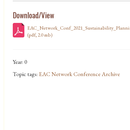
Download/View
EAC_Network_Conf_2021_Sustainability_Plann
(pdf, 2.0 mb)
Year: 0
Topic tags:
EAC Network Conference Archive