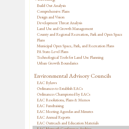
Build Out Analysis
Comprehensive Plans
Design and Vision
Development Threat Analysis
Land Use and Growth Management
County and Regional Recreation, Park and Open Space
Plans
Municipal Open Space, Park, and Recreation Plans
PA State-Level Plans
Technological Tools for Land Use Planning
Urban Growth Boundaries
Environmental Advisory Councils
EAC Bylaws
Ordinances to Establish EACs
Ordinances Championed by EACs
EAC Resolutions, Plans & Memos
EAC Fundraising
EAC Meeting Agendas and Minutes
EAC Annual Reports
EAC Outreach and Education Materials
EAC Network Conference Archive