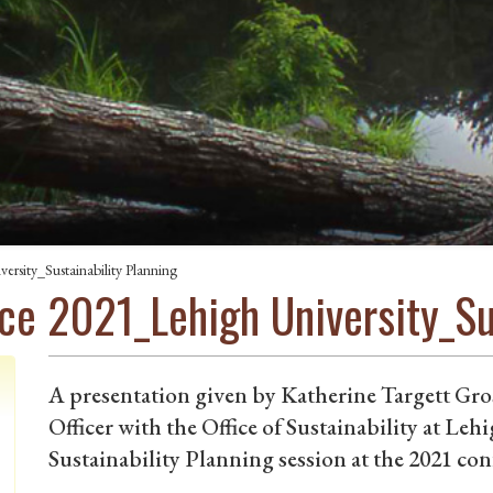
sity_Sustainability Planning
e 2021_Lehigh University_Sus
A presentation given by Katherine Targett Gr
Officer with the Office of Sustainability at Lehi
Sustainability Planning session at the 2021 con