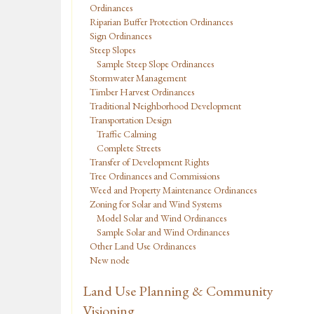
Ordinances
Riparian Buffer Protection Ordinances
Sign Ordinances
Steep Slopes
Sample Steep Slope Ordinances
Stormwater Management
Timber Harvest Ordinances
Traditional Neighborhood Development
Transportation Design
Traffic Calming
Complete Streets
Transfer of Development Rights
Tree Ordinances and Commissions
Weed and Property Maintenance Ordinances
Zoning for Solar and Wind Systems
Model Solar and Wind Ordinances
Sample Solar and Wind Ordinances
Other Land Use Ordinances
New node
Land Use Planning & Community
Visioning