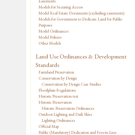
Easements
Models for Securing Access
Model Real Estate Documents (excluding easements)
Models for Government to Dedicate Land for Public
Purposes
Model Ordinances
Model Policies
Other Models
Land Use Ordinances & Development
Standards
Farmland Preservation
Conservation by Design
Conservation by Design Case Studies
Floodplain Regulations
Historic Preservation test
Historic Preservation
Historic Preservation Ordinances
Outdoor Lighting and Dark Skies
Lighting Ordinances
Official Map
Public (Mandatory) Dedication and Fees-in-Lieu