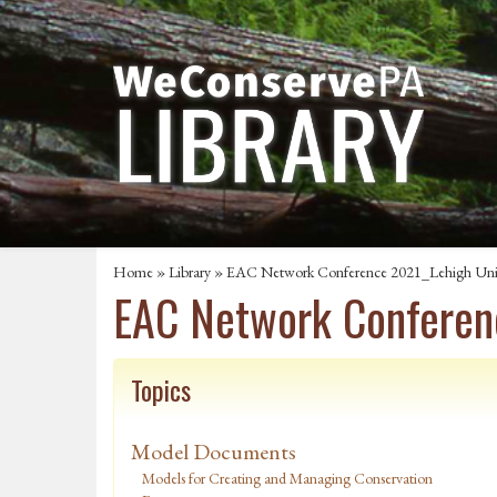
Home
»
Library
» EAC Network Conference 2021_Lehigh Univer
EAC Network Conferenc
Topics
Model Documents
Models for Creating and Managing Conservation