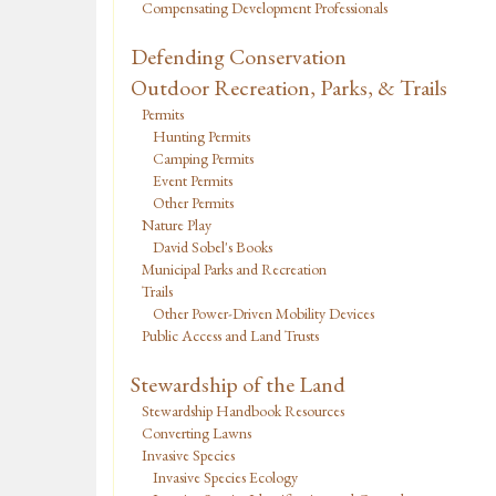
Compensating Development Professionals
Defending Conservation
Outdoor Recreation, Parks, & Trails
Permits
Hunting Permits
Camping Permits
Event Permits
Other Permits
Nature Play
David Sobel's Books
Municipal Parks and Recreation
Trails
Other Power-Driven Mobility Devices
Public Access and Land Trusts
Stewardship of the Land
Stewardship Handbook Resources
Converting Lawns
Invasive Species
Invasive Species Ecology