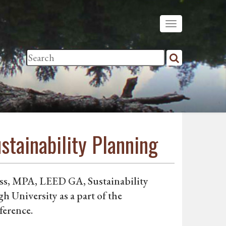
tainability Planning
oss, MPA, LEED GA, Sustainability
gh University as a part of the
ference.