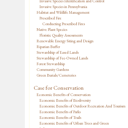
Invasive Species Identification and Control
Invasive Species in Pennsylvania
Habitat and Wildlife Management
Prescribed Fire
Conducting Prescribed Fires
Native Plant Species
Floristic Quality Assessments
Renewable Energy Siting and Design
Riparian Buffer
Stewardship of Eased Lands
Stewardship of Fee-Owned Lands
Forest Stewardship
Community Gardens
Green Burials/Cemeteries
Case for Conservation
Economic Benefits of Conservation
Economic Benefits of Biodiversity
Economic Benefits of Outdoor Recreation And Tourism
Economic Benefits of Parks
Economic Benefits of Trails
Economic Benefits of Urban Trees and Green