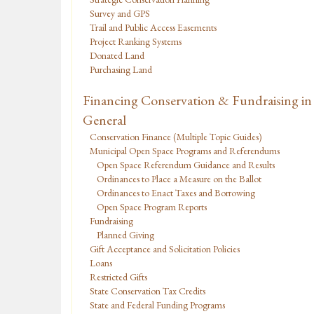
Survey and GPS
Trail and Public Access Easements
Project Ranking Systems
Donated Land
Purchasing Land
Financing Conservation & Fundraising in
General
Conservation Finance (Multiple Topic Guides)
Municipal Open Space Programs and Referendums
Open Space Referendum Guidance and Results
Ordinances to Place a Measure on the Ballot
Ordinances to Enact Taxes and Borrowing
Open Space Program Reports
Fundraising
Planned Giving
Gift Acceptance and Solicitation Policies
Loans
Restricted Gifts
State Conservation Tax Credits
State and Federal Funding Programs