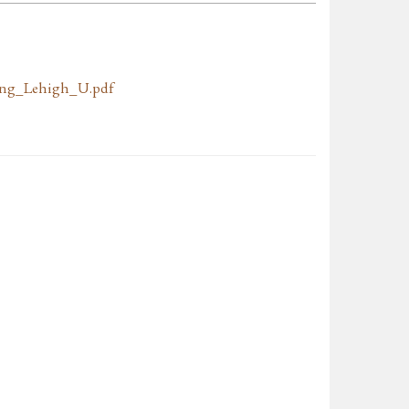
ing_Lehigh_U.pdf