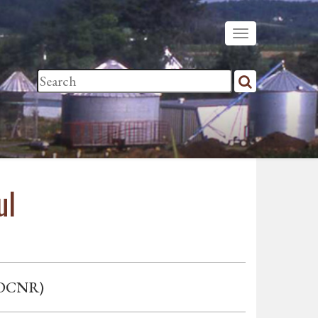
ul
. DCNR)