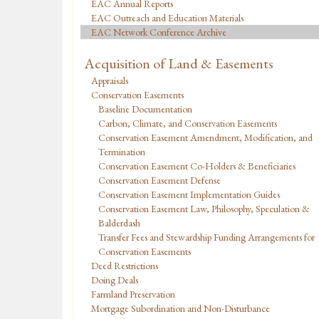
EAC Annual Reports
EAC Outreach and Education Materials
EAC Network Conference Archive
Acquisition of Land & Easements
Appraisals
Conservation Easements
Baseline Documentation
Carbon, Climate, and Conservation Easements
Conservation Easement Amendment, Modification, and
Termination
Conservation Easement Co-Holders & Beneficiaries
Conservation Easement Defense
Conservation Easement Implementation Guides
Conservation Easement Law, Philosophy, Speculation &
Balderdash
Transfer Fees and Stewardship Funding Arrangements for
Conservation Easements
Deed Restrictions
Doing Deals
Farmland Preservation
Mortgage Subordination and Non-Disturbance