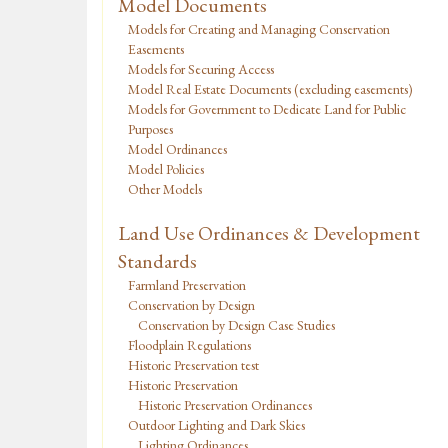
Model Documents
Models for Creating and Managing Conservation
Easements
Models for Securing Access
Model Real Estate Documents (excluding easements)
Models for Government to Dedicate Land for Public
Purposes
Model Ordinances
Model Policies
Other Models
Land Use Ordinances & Development
Standards
Farmland Preservation
Conservation by Design
Conservation by Design Case Studies
Floodplain Regulations
Historic Preservation test
Historic Preservation
Historic Preservation Ordinances
Outdoor Lighting and Dark Skies
Lighting Ordinances