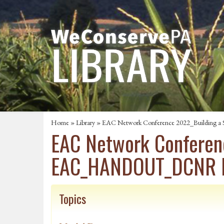
Home
»
Library
» EAC Network Conference 2022_Buildin
EAC Network Conferen
EAC_HANDOUT_DCNR F
Topics