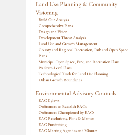
Land Use Planning & Community
Visioning
Build Out Analysis
Comprehensive Plans
Design and Vision
Development Threat Analysis
Land Use and Growth Management
County and Regional Recreation, Park and Open Space
Plans
Municipal Open Space, Park, and Recreation Plans
PA State-Level Plans
Technological Tools for Land Use Planning
Urban Growth Boundaries
Environmental Advisory Councils
EAC Bylaws
Ordinances to Establish EACs
Ordinances Championed by EACs
EAC Resolutions, Plans & Memos
EAC Fundraising
EAC Meeting Agendas and Minutes