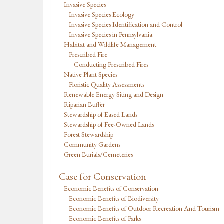
Invasive Species
Invasive Species Ecology
Invasive Species Identification and Control
Invasive Species in Pennsylvania
Habitat and Wildlife Management
Prescribed Fire
Conducting Prescribed Fires
Native Plant Species
Floristic Quality Assessments
Renewable Energy Siting and Design
Riparian Buffer
Stewardship of Eased Lands
Stewardship of Fee-Owned Lands
Forest Stewardship
Community Gardens
Green Burials/Cemeteries
Case for Conservation
Economic Benefits of Conservation
Economic Benefits of Biodiversity
Economic Benefits of Outdoor Recreation And Tourism
Economic Benefits of Parks