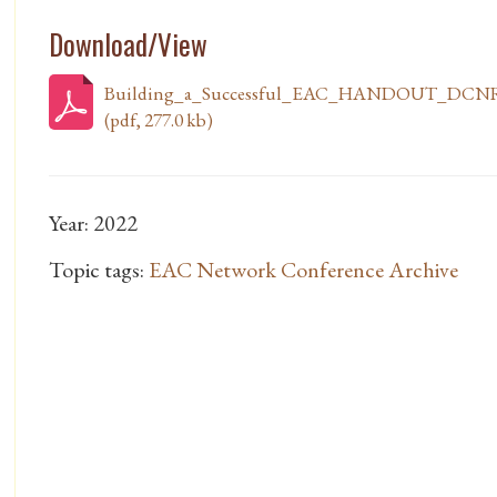
Download/View
Building_a_Successful_EAC_HANDOUT_DCNR
(pdf, 277.0 kb)
Year: 2022
Topic tags:
EAC Network Conference Archive