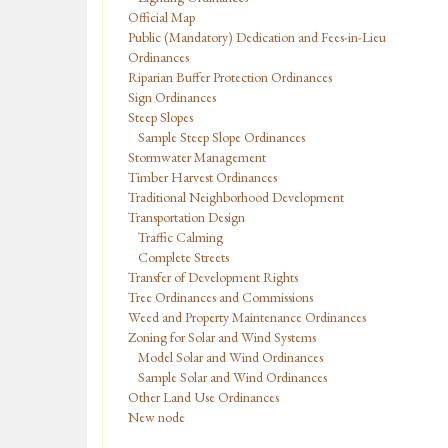
Official Map
Public (Mandatory) Dedication and Fees-in-Lieu
Ordinances
Riparian Buffer Protection Ordinances
Sign Ordinances
Steep Slopes
Sample Steep Slope Ordinances
Stormwater Management
Timber Harvest Ordinances
Traditional Neighborhood Development
Transportation Design
Traffic Calming
Complete Streets
Transfer of Development Rights
Tree Ordinances and Commissions
Weed and Property Maintenance Ordinances
Zoning for Solar and Wind Systems
Model Solar and Wind Ordinances
Sample Solar and Wind Ordinances
Other Land Use Ordinances
New node