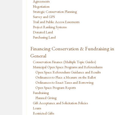
Agreements
Negotiation
Strategic Conservation Planning
Survey and GPS
Trail and Public Access Easements
Project Ranking Systems
Donated Land
Purchasing Land
Financing Conservation & Fundraising in
General
Conservation Finance (Multiple Topic Guides)
Municipal Open Space Programs and Referendums
Open Space Referendum Guidance and Results
Ordinances to Place a Measure on the Ballot
Ordinances to Enact Taxes and Borrowing
Open Space Program Reports
Fundraising
Planned Giving
Gift Acceptance and Solicitation Policies
Loans
Restricted Gifts