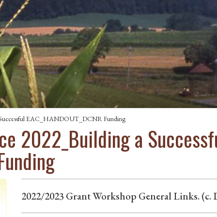
g a Successful EAC_HANDOUT_DCNR Funding
ce 2022_Building a Successf
unding
2022/2023 Grant Workshop General Links. (c