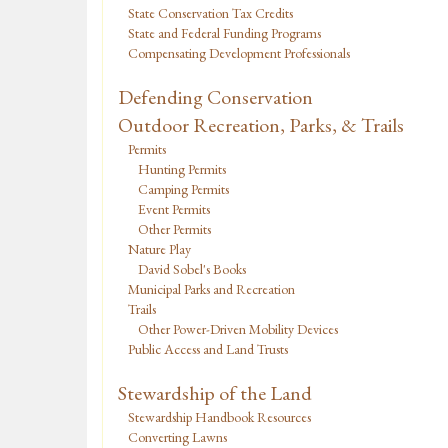
State Conservation Tax Credits
State and Federal Funding Programs
Compensating Development Professionals
Defending Conservation
Outdoor Recreation, Parks, & Trails
Permits
Hunting Permits
Camping Permits
Event Permits
Other Permits
Nature Play
David Sobel's Books
Municipal Parks and Recreation
Trails
Other Power-Driven Mobility Devices
Public Access and Land Trusts
Stewardship of the Land
Stewardship Handbook Resources
Converting Lawns