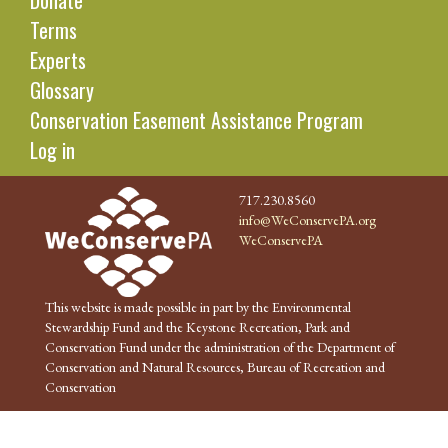
Donate
Terms
Experts
Glossary
Conservation Easement Assistance Program
Log in
717.230.8560
info@WeConservePA.org
WeConservePA
This website is made possible in part by the Environmental
Stewardship Fund and the Keystone Recreation, Park and
Conservation Fund under the administration of the Department of
Conservation and Natural Resources, Bureau of Recreation and
Conservation