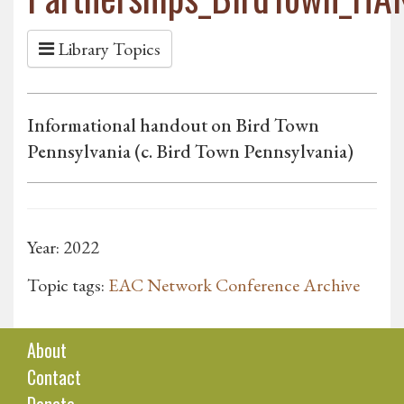
Library Topics
Informational handout on Bird Town
Pennsylvania (c. Bird Town Pennsylvania)
Year: 2022
Topic tags:
EAC Network Conference Archive
About
Contact