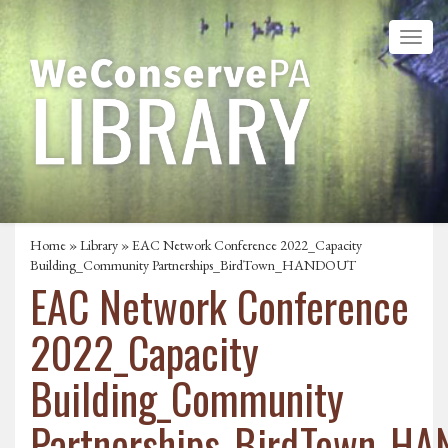
Home
»
Library
» EAC Network Conference 2022_Capacity
Building_Community Partnerships_BirdTown_HANDOUT
EAC Network Conference
2022_Capacity
Building_Community
Partnerships_BirdTown_H