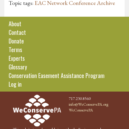
Topic tags:
EAC Network Conference Archive
About
Contact
Donate
Terms
Experts
Glossary
Conservation Easement Assistance Program
Log in
717.230.8560
info@WeConservePA.org
WeConservePA