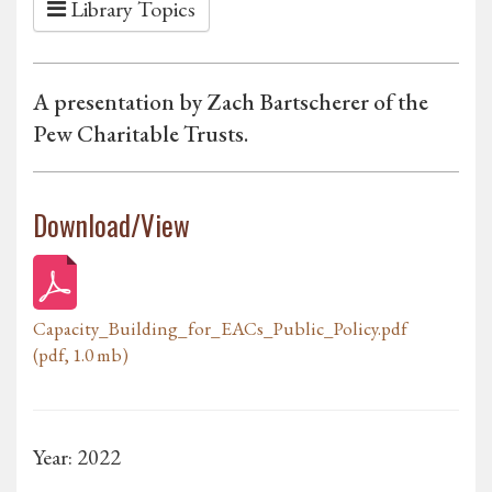
Library Topics
A presentation by Zach Bartscherer of the
Pew Charitable Trusts.
Download/View
Capacity_Building_for_EACs_Public_Policy.pdf
(pdf, 1.0 mb)
Year: 2022