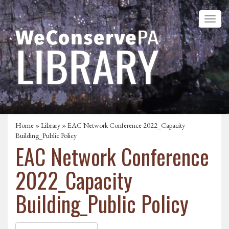
Home
»
Library
» EAC Network Conference 2022_Capacity
Building_Public Policy
EAC Network Conference
2022_Capacity
Building_Public Policy